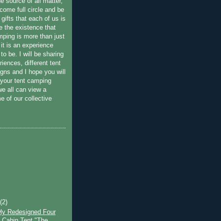
he source of all matter,
come full circle and be
 gifts that each of us is
e the existence that
amping is more than just
 it is an experience
 to be. I will be sharing
iences, different tent
gns and I hope you will
 your tent camping
we all can view a
e of our collective
t
(2)
ly Redesigned Four
Cabin Tent "The