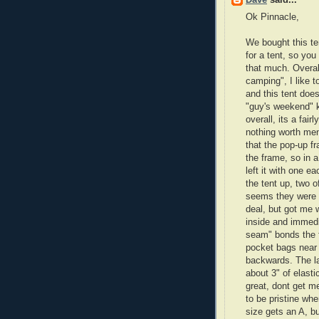
Dave
said...
Ok Pinnacle,
We bought this ten
for a tent, so yo
that much. Overall
camping", I like t
and this tent does
"guy's weekend" k
overall, its a fai
nothing worth men
that the pop-up 
the frame, so in 
left it with one e
the tent up, two o
seems they were o
deal, but got me 
inside and immedia
seam" bonds the f
pocket bags near
backwards. The la
about 3" of elast
great, dont get m
to be pristine whe
size gets an A, b