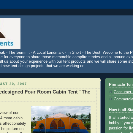
eak - The Summit - A Local Landmark - In Short - The Best! Wecome to the P
ce for everyone to share those memorable campfire stories and all around exp
ell us about your experience with our tent products and we will share some st
d new tent design projects that we are working on.
ST 20, 2007
Pinnacle Ten
edesigned Four Room Cabin Tent "The
Consumer 
Commercial
How it all St
eview of our
It all started 
 4 room cabin
hobby if you w
s affectionately
passion for li
The picture on