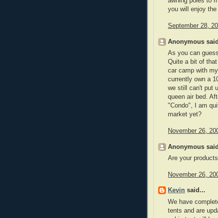
awning poles to me
you will enjoy th
September 28, 20
Anonymous said
As you can guess 
Quite a bit of that
car camp with my
currently own a 10
we still can't put
queen air bed. Af
"Condo", I am qui
market yet?
November 26, 20
Anonymous said
Are your products
November 26, 20
Kevin
said...
We have complete
tents and are upd