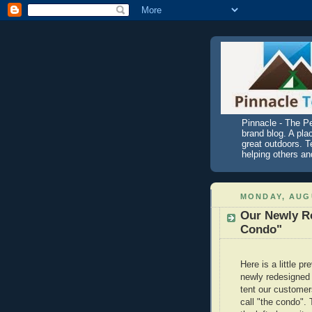
Pinnacle - The P
brand blog. A pla
great outdoors. T
helping others an
MONDAY, AUGU
Our Newly R
Condo"
Here is a little pr
newly redesigned
tent our customer
call "the condo". 