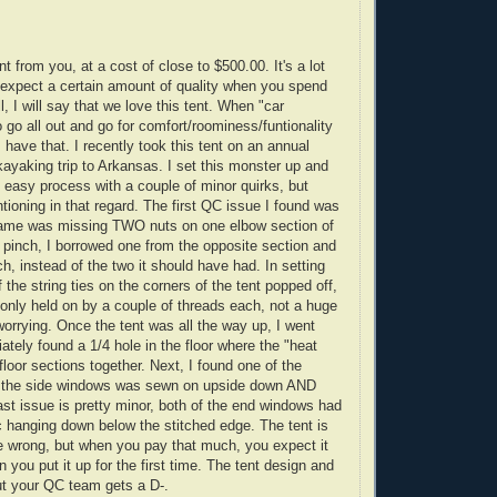
t from you, at a cost of close to $500.00. It's a lot
u expect a certain amount of quality when you spend
, I will say that we love this tent. When "car
o go all out and go for comfort/roominess/funtionality
 have that. I recently took this tent on an annual
ayaking trip to Arkansas. I set this monster up and
rly easy process with a couple of minor quirks, but
tioning in that regard. The first QC issue I found was
frame was missing TWO nuts on one elbow section of
a pinch, I borrowed one from the opposite section and
ach, instead of the two it should have had. In setting
f the string ties on the corners of the tent popped off,
nly held on by a couple of threads each, not a huge
worrying. Once the tent was all the way up, I went
tely found a 1/4 hole in the floor where the "heat
loor sections together. Next, I found one of the
 the side windows was sewn on upside down AND
st issue is pretty minor, both of the end windows had
ic hanging down below the stitched edge. The tent is
e wrong, but when you pay that much, you expect it
n you put it up for the first time. The tent design and
ut your QC team gets a D-.