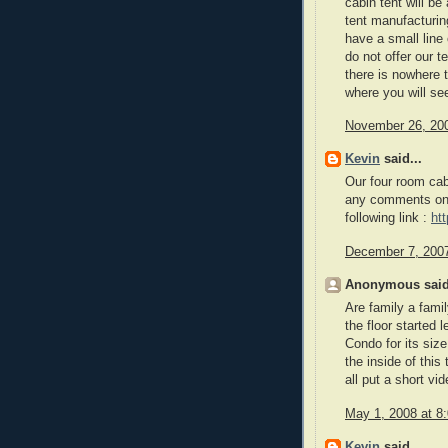
cabin tent will be
tent manufacturin
have a small line
do not offer our t
there is nowhere 
where you will se
November 26, 200
Kevin
said...
Our four room cab
any comments on 
following link :
ht
December 7, 2007
Anonymous said
Are family a famil
the floor started 
Condo for its siz
the inside of this 
all put a short vi
May 1, 2008 at 8
Kevin
said...