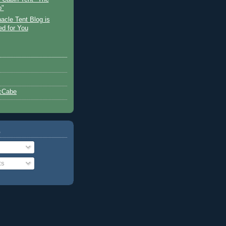
o"
acle Tent Blog is
ed for You
cCabe
o
ts