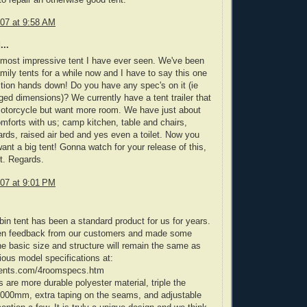
07 at 9:58 AM
...
 most impressive tent I have ever seen. We've been
amily tents for a while now and I have to say this one
tion hands down! Do you have any spec's on it (ie
ed dimensions)? We currently have a tent trailer that
motorcycle but want more room. We have just about
omforts with us; camp kitchen, table and chairs,
ards, raised air bed and yes even a toilet. Now you
nt a big tent! Gonna watch for your release of this,
it. Regards.
07 at 9:01 PM
bin tent has been a standard product for us for years.
en feedback from our customers and made some
 basic size and structure will remain the same as
ious model specifications at:
tents.com/4roomspecs.htm
are more durable polyester material, triple the
3000mm, extra taping on the seams, and adjustable