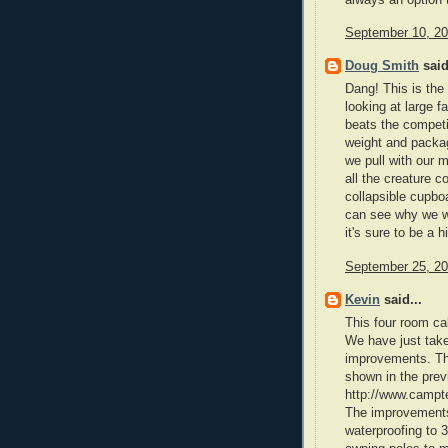
September 10, 20
Doug Smith
said
Dang! This is the
looking at large f
beats the competi
weight and packag
we pull with our 
all the creature c
collapsible cupbo
can see why we wa
it's sure to be a h
September 25, 20
Kevin
said...
This four room ca
We have just tak
improvements. The
shown in the prev
http://www.camp
The improvements 
waterproofing to 