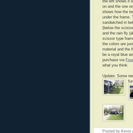
the left shows it w
on and the one on
shows how the te
under the frame. 
sandwiched in be
(below the scisso
and the rain fly (
scissor type fram
the colors are just
material and the fi
be a royal blue an
purchase via
Four
what you think.
Update: Some new 
fu
Posted by
Kevin