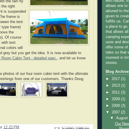
with nature, t
ith the rain fly
allows one to 
 the right
attuned to the
nt is suspended
given to creat
The frame is
fulfills us. C
tween the tent
a place to go,
r type frame)
that allows all
above the
camping exper
e). Of course
uses and desi
 with test
offer some of
nal colors will
tales so that 
d grey but you get the idea. It is now available to
moment in tim
 Room Cabin Tent - detailed spec.
, and let us know
stories.
Blog Archive
photos of our four room cabin tent with the ultimate
rnishings from one of our customers. Thanks Doug.
►
2017
(1)
►
2013
(1)
►
2011
(3)
►
2009
(1)
►
2008
(3)
▼
2007
(2)
▼
Augus
Our New
at
12:22 PM
Room 