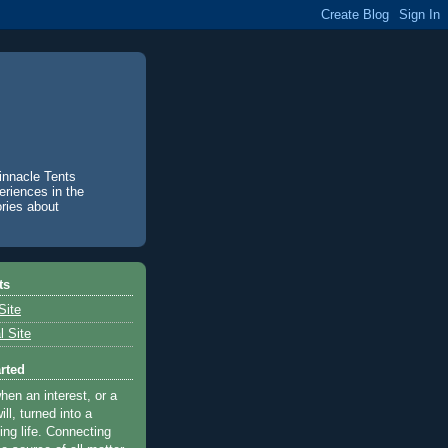
innacle Tents
eriences in the
ories about
ts
Site
 Site
arted
when an interest, or a
ill, turned into a
ving life. Connecting