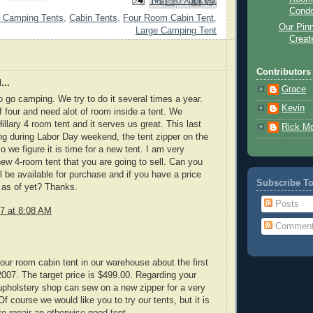
Email This
Share to Facebook
BlogThis!
Share to Pinterest
Share to X
Cond
 Camping Tents
,
Cabin Tents
,
Four Room Cabin Tent
,
Our Pinn
Large Camping Tent
Creat
Contributors
...
Grace
o go camping. We try to do it several times a year.
Kevin
f four and need alot of room inside a tent. We
illary 4 room tent and it serves us great. This last
Rick M
g during Labor Day weekend, the tent zipper on the
 we figure it is time for a new tent. I am very
new 4-room tent that you are going to sell. Can you
ll be available for purchase and if you have a price
Subscribe T
t as of yet? Thanks.
Posts
7 at 8:08 AM
Commen
four room cabin tent in our warehouse about the first
007. The target price is $499.00. Regarding your
 upholstery shop can sew on a new zipper for a very
f course we would like you to try our tents, but it is
to repair an otherwise good tent.