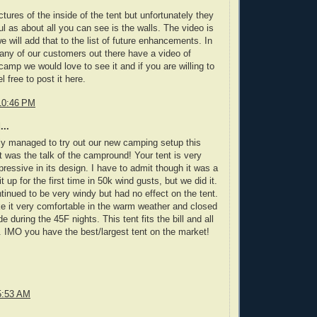
ures of the inside of the tent but unfortunately they
ul as about all you can see is the walls. The video is
 will add that to the list of future enhancements. In
 any of our customers out there have a video of
 camp we would love to see it and if you are willing to
l free to post it here.
10:46 PM
...
lly managed to try out our new camping setup this
 was the talk of the campround! Your tent is very
ressive in its design. I have to admit though it was a
t up for the first time in 50k wind gusts, but we did it.
ntinued to be very windy but had no effect on the tent.
 it very comfortable in the warm weather and closed
 during the 45F nights. This tent fits the bill and all
y. IMO you have the best/largest tent on the market!
5:53 AM