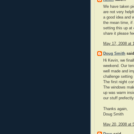
We have taken pict
are not very helpf
a good idea and we
the mean time, if
setting this up at
share it please fee
May 17, 2008 at 
Doug Smith
said
Hi Kevin, we fina
weekend. Our tent
well made and imp
challenge setting i
The first night co
The windows make
up was warm inside
our stuff prefectl
Thanks again,
Doug Smith
May 20, 2008 at 