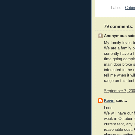
Labels:
Cabin
79 comments:
Anonymous said
My family loves t
We are a family o
currently have a H
time going campin
main door broke so
interested in the 
tell me when it wi
range on this ten
September 7, 200
Kevin
said...
Lorie,
We will have our 
week in October 2
current tent, any
reasonable cost. O
always an option 