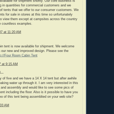
 available for shipment shortly. Our core business is
g in quantities for commercial customers and we
 of tents that we offer to our consumer customers. We
ents for sale in stores at this time so unfortunately
to view them except at campsites across the country
e countless examples.
7 at 11:20 AM
in tent is now available for shipment. We welcome
our new and improved design. Please see the
tp://Four Room Cabin Tent
 at 9:15 AM
...
y of five and we have a 14 X 14 tent but after awhile
leaking water up through it. I am very interested in this
e and assembly and would like to see some pics of
tent including the floor. Also is it possible to have you
deo of this tent being assemblied on your web site?
:03 AM