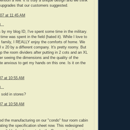
ntion a few. It is truly a unique design and we think
e upgrades that our customers suggested.
07 at 11:45 AM
...
by my blog ID, I've spent some time in the military.
 time was spent in the field (hated it). While I love to
 family, I REALLY enjoy the comforts of home. We
 x 20 by a different company. It's pretty roomy. But
 up the room dividers after putting in 2 cots and an XL
ter seeing the dimensions and the quality of the
te anxious to get my hands on this one. Is it on the
07 at 10:55 AM
...
 sold in stores?
07 at 10:58 AM
d the manufacturing on our "condo" four room cabin
ating the specification sheet now. This redesigned