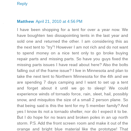
Reply
Matthew
April 21, 2010 at 4:56 PM
I have been shopping for a tent for over a year now. We
have boughten two dissapointing tents in the last year and
sold one and returned the other. I am considering this as
the next tent to "try"! However I am not rich and do not want
to spend money on a nice tent only to go broke buying
repair parts and missing parts. So have you guys fixed the
missing parts issues I have read about here? Also the bolts
falling out of the frame issue? I live in Minnesota and plan to
take the next tent to Northern Minnesota for the 4th and we
are spending 7 days camping and I want to set up a tent
and forget about it until we go to sleep! We could
experience winds of tornado force, rain, sleet, hail, possibly
snow, and misquitos the size of a small 2 person plane. So
that being said is this the tent for my 5 member family? And
yes I know its not a tornado shelter, nor do I expect it to be.
But I do hope for no tears and broken poles in an up north
storm. P.S. Add the front screen room and make it out of the
orange and bright blue material like the prototype! That