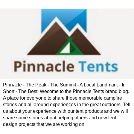
Pinnacle - The Peak - The Summit - A Local Landmark - In
Short - The Best! Wecome to the Pinnacle Tents brand blog.
A place for everyone to share those memorable campfire
stories and all around experiences in the great outdoors. Tell
us about your experience with our tent products and we will
share some stories about helping others and new tent
design projects that we are working on.