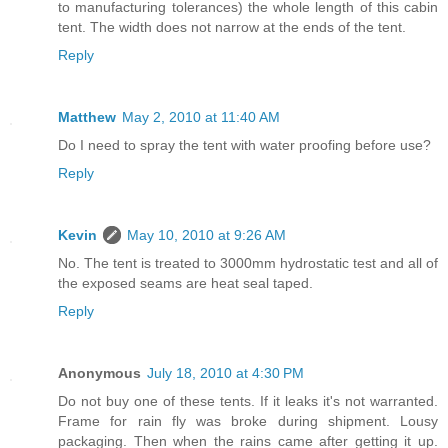
to manufacturing tolerances) the whole length of this cabin
tent. The width does not narrow at the ends of the tent.
Reply
Matthew
May 2, 2010 at 11:40 AM
Do I need to spray the tent with water proofing before use?
Reply
Kevin
May 10, 2010 at 9:26 AM
No. The tent is treated to 3000mm hydrostatic test and all of
the exposed seams are heat seal taped.
Reply
Anonymous
July 18, 2010 at 4:30 PM
Do not buy one of these tents. If it leaks it's not warranted.
Frame for rain fly was broke during shipment. Lousy
packaging. Then when the rains came after getting it up.