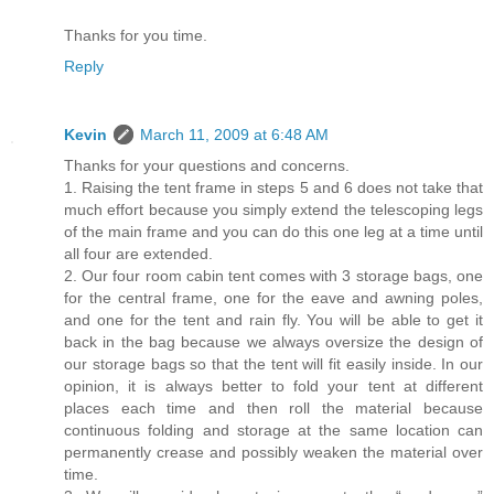
Thanks for you time.
Reply
Kevin
March 11, 2009 at 6:48 AM
Thanks for your questions and concerns.
1. Raising the tent frame in steps 5 and 6 does not take that
much effort because you simply extend the telescoping legs
of the main frame and you can do this one leg at a time until
all four are extended.
2. Our four room cabin tent comes with 3 storage bags, one
for the central frame, one for the eave and awning poles,
and one for the tent and rain fly. You will be able to get it
back in the bag because we always oversize the design of
our storage bags so that the tent will fit easily inside. In our
opinion, it is always better to fold your tent at different
places each time and then roll the material because
continuous folding and storage at the same location can
permanently crease and possibly weaken the material over
time.