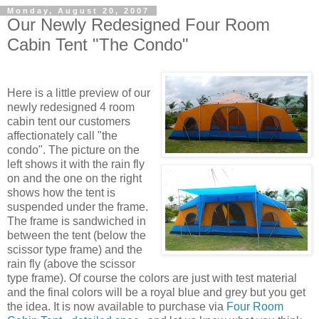
Monday, August 20, 2007
Our Newly Redesigned Four Room
Cabin Tent "The Condo"
Here is a little preview of our
newly redesigned 4 room
cabin tent our customers
affectionately call "the
condo". The picture on the
left shows it with the rain fly
on and the one on the right
shows how the tent is
suspended under the frame.
The frame is sandwiched in
between the tent (below the
scissor type frame) and the
rain fly (above the scissor
type frame). Of course the colors are just with test material
and the final colors will be a royal blue and grey but you get
the idea. It is now available to purchase via
Four Room