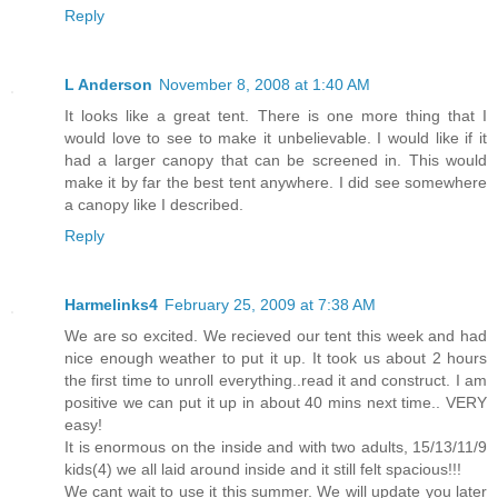
Reply
L Anderson
November 8, 2008 at 1:40 AM
It looks like a great tent. There is one more thing that I
would love to see to make it unbelievable. I would like if it
had a larger canopy that can be screened in. This would
make it by far the best tent anywhere. I did see somewhere
a canopy like I described.
Reply
Harmelinks4
February 25, 2009 at 7:38 AM
We are so excited. We recieved our tent this week and had
nice enough weather to put it up. It took us about 2 hours
the first time to unroll everything..read it and construct. I am
positive we can put it up in about 40 mins next time.. VERY
easy!
It is enormous on the inside and with two adults, 15/13/11/9
kids(4) we all laid around inside and it still felt spacious!!!
We cant wait to use it this summer. We will update you later