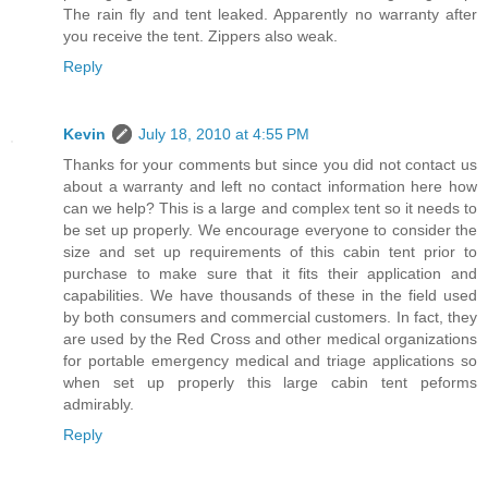
The rain fly and tent leaked. Apparently no warranty after
you receive the tent. Zippers also weak.
Reply
Kevin
July 18, 2010 at 4:55 PM
Thanks for your comments but since you did not contact us
about a warranty and left no contact information here how
can we help? This is a large and complex tent so it needs to
be set up properly. We encourage everyone to consider the
size and set up requirements of this cabin tent prior to
purchase to make sure that it fits their application and
capabilities. We have thousands of these in the field used
by both consumers and commercial customers. In fact, they
are used by the Red Cross and other medical organizations
for portable emergency medical and triage applications so
when set up properly this large cabin tent peforms
admirably.
Reply