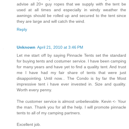
advise all 20+ guy ropes that we supply with the tent be
used at all times and especially in windy weather the
awnings should be rolled up and secured to the tent since
they are large and will catch the wind.
Reply
Unknown
April 21, 2010 at 3:46 PM
Let me start off by saying Pinnacle Tents set the standard
for buying tents and costumer service. I have been camping
for many years and have yet to find a quality tent. And trust
me I have had my fair share of tents that were just
disappointing. Until now... The Condo is by far the Most
impressive tent i have ever invested in. Size and quality.
Worth every penny.
The customer service is almost unbelievable. Kevin <- Your
the man. Thank you for all the help. I will promote pinnacle
tents to all of my camping partners.
Excellent job.