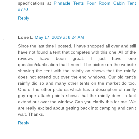
specifications at
Pinnacle Tents Four Room Cabin Tent
#770
Reply
Lorie L
May 17, 2009 at 8:24 AM
Since the last time I posted, I have shopped all over and still
have not found a tent that competes with this one. All of the
reviews have been great. I just have one
question/clarification that I need. The picture on the website
showing the tent with the rainfly on shows that the rainfly
does not extend out over the end windows. Our old tent's
rainfly did so and many other tents on the market do too.
One of the other pictures which has a description of rainfly
guy rope attach points shows that the rainfly does in fact
extend out over the window. Can you clarify this for me. We
are really excited about getting back into camping and can't
wait. Thanks.
Reply