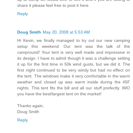
share it please feel free to post it here.
Reply
Doug Smith
May 20, 2008 at 5:53 AM
Hi Kevin, we finally managed to try out our new camping
setup this weekend. Our tent was the talk of the
campround! Your tent is very well made and impressive in
its design. I have to admit though it was a challenge setting
it up for the first time in 50k wind gusts, but we did it. The
first night continued to be very windy but had no effect on
the tent. The windows make it very comfortable in the warm
weather and closed up was warm inside during the 45F
nights. This tent fits the bill and all our stuff prefectly. IMO
you have the best/largest tent on the market!
Thanks again,
Doug Smith
Reply