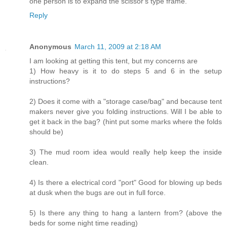
one person is to expand the scissor's type frame.
Reply
Anonymous
March 11, 2009 at 2:18 AM
I am looking at getting this tent, but my concerns are
1) How heavy is it to do steps 5 and 6 in the setup
instructions?
2) Does it come with a "storage case/bag" and because tent
makers never give you folding instructions. Will I be able to
get it back in the bag? (hint put some marks where the folds
should be)
3) The mud room idea would really help keep the inside
clean.
4) Is there a electrical cord "port" Good for blowing up beds
at dusk when the bugs are out in full force.
5) Is there any thing to hang a lantern from? (above the
beds for some night time reading)