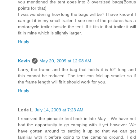
you mentioned the tent goes into 3 oversized bags(Bonus
points for that)
I was wondering how long the bags will be? I have know if I
can get it in my small trailer. I see one of the pictures has a
motorcycle trailer beside the tent. If it fits in that trailer it will
fit in mine which is slightly larger.
Reply
Kevin
May 20, 2009 at 12:08 AM
Larry, the frame and the bag that holds it is 52” long and
this cannot be reduced. The tent can fold up smaller so if
the frame length will fit it should work for you.
Reply
Lorie L
July 14, 2009 at 7:23 AM
I received the pinnacle tent back in late May... We have not
had the opportunity to go camping with it yet however. We
have gotten around to setting it up so that we can get
familiar with it before going to the camping ground. I did