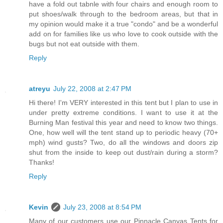
have a fold out tabnle with four chairs and enough room to
put shoes/walk through to the bedroom areas, but that in
my opinion would make it a true "condo" and be a wonderful
add on for families like us who love to cook outside with the
bugs but not eat outside with them.
Reply
atreyu
July 22, 2008 at 2:47 PM
Hi there! I'm VERY interested in this tent but I plan to use in
under pretty extreme conditions. I want to use it at the
Burning Man festival this year and need to know two things.
One, how well will the tent stand up to periodic heavy (70+
mph) wind gusts? Two, do all the windows and doors zip
shut from the inside to keep out dust/rain during a storm?
Thanks!
Reply
Kevin
July 23, 2008 at 8:54 PM
Many of our customers use our Pinnacle Canvas Tents for