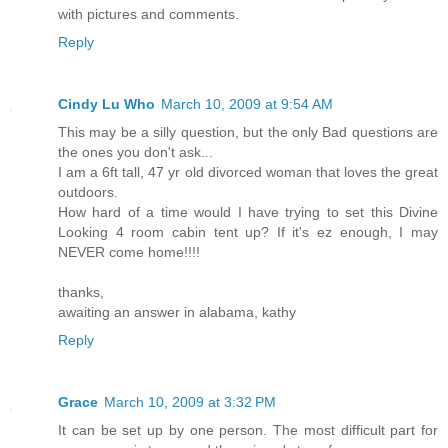
with pictures and comments.
Reply
Cindy Lu Who
March 10, 2009 at 9:54 AM
This may be a silly question, but the only Bad questions are
the ones you don't ask...
I am a 6ft tall, 47 yr old divorced woman that loves the great
outdoors.
How hard of a time would I have trying to set this Divine
Looking 4 room cabin tent up? If it's ez enough, I may
NEVER come home!!!!
thanks,
awaiting an answer in alabama, kathy
Reply
Grace
March 10, 2009 at 3:32 PM
It can be set up by one person. The most difficult part for