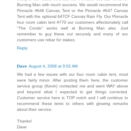
Burning Man with much success. We would recommend the
Pinnacle #646 Canvas Tent or the Pinnacle #647 Canvas
Tent with the optional 647CF Canvas Rain Fly. Our Pinnacle
four room cabin tent #770 our customers affectionately call
“The Condo” works well at Burning Man also. Just
remember to guy these out securely and many of our
customers use rebar for stakes.
Reply
Dave
August 4, 2008 at 9:02 AM
We had a few issues with our four room cabin tent, most
were fairly minor. After posting them here, the customer
service group (Kevin) contacted me and went WAY above
and beyond what I expected to get things corrected.
Customer service here is TOP notch and I will continue to
recommend these tents to others with glowing remarks
about their service.
Thanks!
Dave