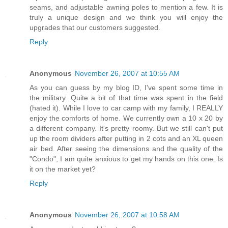
seams, and adjustable awning poles to mention a few. It is
truly a unique design and we think you will enjoy the
upgrades that our customers suggested.
Reply
Anonymous
November 26, 2007 at 10:55 AM
As you can guess by my blog ID, I've spent some time in
the military. Quite a bit of that time was spent in the field
(hated it). While I love to car camp with my family, I REALLY
enjoy the comforts of home. We currently own a 10 x 20 by
a different company. It's pretty roomy. But we still can't put
up the room dividers after putting in 2 cots and an XL queen
air bed. After seeing the dimensions and the quality of the
"Condo", I am quite anxious to get my hands on this one. Is
it on the market yet?
Reply
Anonymous
November 26, 2007 at 10:58 AM