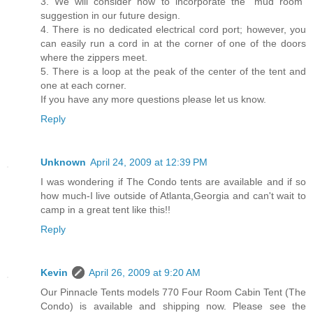
3. We will consider how to incorporate the “mud room”
suggestion in our future design.
4. There is no dedicated electrical cord port; however, you
can easily run a cord in at the corner of one of the doors
where the zippers meet.
5. There is a loop at the peak of the center of the tent and
one at each corner.
If you have any more questions please let us know.
Reply
Unknown
April 24, 2009 at 12:39 PM
I was wondering if The Condo tents are available and if so
how much-I live outside of Atlanta,Georgia and can't wait to
camp in a great tent like this!!
Reply
Kevin
April 26, 2009 at 9:20 AM
Our Pinnacle Tents models 770 Four Room Cabin Tent (The
Condo) is available and shipping now. Please see the