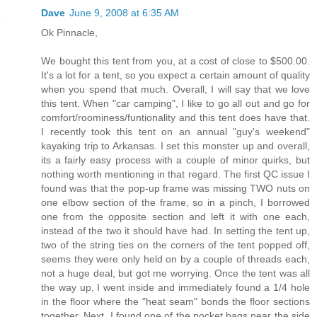
Dave
June 9, 2008 at 6:35 AM
Ok Pinnacle,
We bought this tent from you, at a cost of close to $500.00.
It's a lot for a tent, so you expect a certain amount of quality
when you spend that much. Overall, I will say that we love
this tent. When "car camping", I like to go all out and go for
comfort/roominess/funtionality and this tent does have that.
I recently took this tent on an annual "guy's weekend"
kayaking trip to Arkansas. I set this monster up and overall,
its a fairly easy process with a couple of minor quirks, but
nothing worth mentioning in that regard. The first QC issue I
found was that the pop-up frame was missing TWO nuts on
one elbow section of the frame, so in a pinch, I borrowed
one from the opposite section and left it with one each,
instead of the two it should have had. In setting the tent up,
two of the string ties on the corners of the tent popped off,
seems they were only held on by a couple of threads each,
not a huge deal, but got me worrying. Once the tent was all
the way up, I went inside and immediately found a 1/4 hole
in the floor where the "heat seam" bonds the floor sections
together. Next, I found one of the pocket bags near the side