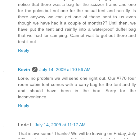
notice that there was a bag for the scizzor frame and one
for the poles,but not one for the actual tent and rain fly. Is
there anyway we can get one of those sent to us even
though we have had it a couple of months?? Until then, we
have put the tent and rainfly into a waterproof duffel bag
that we had for camping. Cannot wait to get out there and
test it out.
Reply
Kevin
July 14, 2009 at 10:56 AM
Lorie, no problem we will send one right out. Our #770 four
room cabin tent comes with a carry bag for the tent and fly
and should have been in the box. Sorry for the
inconvenience.
Reply
Lorie L
July 14, 2009 at 11:17 AM
That is awesome! Thanks! We will be leaving on Friday, July