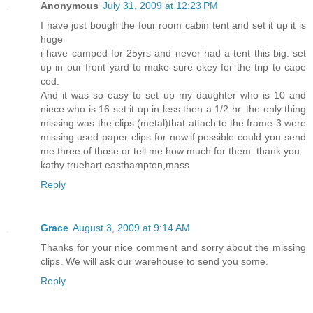
Anonymous
July 31, 2009 at 12:23 PM
I have just bough the four room cabin tent and set it up it is
huge
i have camped for 25yrs and never had a tent this big. set
up in our front yard to make sure okey for the trip to cape
cod.
And it was so easy to set up my daughter who is 10 and
niece who is 16 set it up in less then a 1/2 hr. the only thing
missing was the clips (metal)that attach to the frame 3 were
missing.used paper clips for now.if possible could you send
me three of those or tell me how much for them. thank you
kathy truehart.easthampton,mass
Reply
Grace
August 3, 2009 at 9:14 AM
Thanks for your nice comment and sorry about the missing
clips. We will ask our warehouse to send you some.
Reply