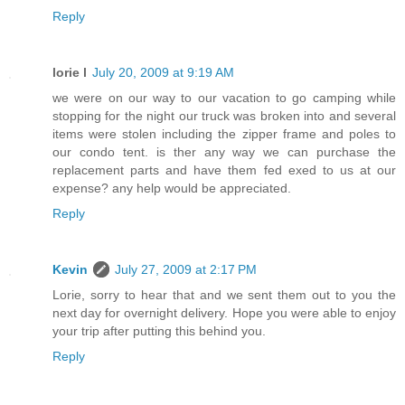
Reply
lorie l
July 20, 2009 at 9:19 AM
we were on our way to our vacation to go camping while
stopping for the night our truck was broken into and several
items were stolen including the zipper frame and poles to
our condo tent. is ther any way we can purchase the
replacement parts and have them fed exed to us at our
expense? any help would be appreciated.
Reply
Kevin
July 27, 2009 at 2:17 PM
Lorie, sorry to hear that and we sent them out to you the
next day for overnight delivery. Hope you were able to enjoy
your trip after putting this behind you.
Reply