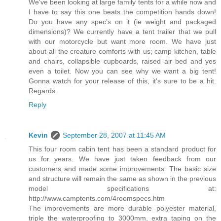
We've been looking at large family tents for a while now and
I have to say this one beats the competition hands down!
Do you have any spec's on it (ie weight and packaged
dimensions)? We currently have a tent trailer that we pull
with our motorcycle but want more room. We have just
about all the creature comforts with us; camp kitchen, table
and chairs, collapsible cupboards, raised air bed and yes
even a toilet. Now you can see why we want a big tent!
Gonna watch for your release of this, it's sure to be a hit.
Regards.
Reply
Kevin
September 28, 2007 at 11:45 AM
This four room cabin tent has been a standard product for
us for years. We have just taken feedback from our
customers and made some improvements. The basic size
and structure will remain the same as shown in the previous
model specifications at:
http://www.camptents.com/4roomspecs.htm
The improvements are more durable polyester material,
triple the waterproofing to 3000mm, extra taping on the