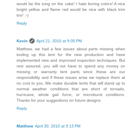
would be the icing on the cake! I hate boring colors! A nice
bright yellow and flame red would be nice with black trim
too! :-)
Reply
Kevin
April 21, 2010 at 9:05 PM
Matthew, we had a few issues about parts missing when
tooling up this tent for the new production and have
implemented new and improved inspection techniques. But
rest assured, you will not have to spend any money on
missing or warranty tent parts since these are our
responsibility and if these issues arise we replace them at
no cost to you. We make durable tents that will stand up to
normal weather conditions that are short of tornado,
hurricane, whole gail force, or microburst conditions.
Thanks for your suggestions on future designs.
Reply
Matthew
April 30, 2010 at 9:13 PM