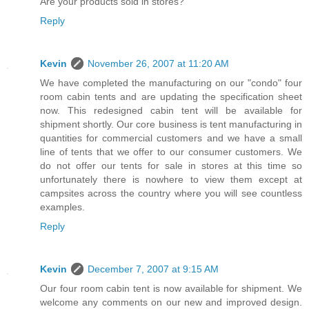
Are your products sold in stores?
Reply
Kevin
November 26, 2007 at 11:20 AM
We have completed the manufacturing on our "condo" four
room cabin tents and are updating the specification sheet
now. This redesigned cabin tent will be available for
shipment shortly. Our core business is tent manufacturing in
quantities for commercial customers and we have a small
line of tents that we offer to our consumer customers. We
do not offer our tents for sale in stores at this time so
unfortunately there is nowhere to view them except at
campsites across the country where you will see countless
examples.
Reply
Kevin
December 7, 2007 at 9:15 AM
Our four room cabin tent is now available for shipment. We
welcome any comments on our new and improved design.