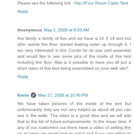
Please see the following link :
http://Four Room Cabin Tent
Reply
Anonymous
May 1, 2008 at 8:03 AM
Are family a family of five and we have a 14 X 14 tent but
after awhile the floor started leaking water up through it. I
am very interested in this Condo for its size and assembly
and would like to see some pics of the inside of this tent
including the floor. Also is it possible to have you all put a
short video of this tent being assemblied on your web site?
Reply
Kevin
May 17, 2008 at 10:46 PM
We have taken pictures of the inside of the tent but
unfortunately they are not very helpful as about all you can
see is the walls. The video is a good idea and we will add
that to the list of future enhancements. In the mean time, if
any of our customers out there have a video of setting this
up at camp we would love to see it and if you are willing to