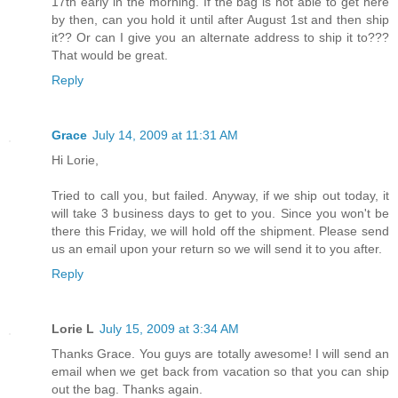
17th early in the morning. If the bag is not able to get here
by then, can you hold it until after August 1st and then ship
it?? Or can I give you an alternate address to ship it to???
That would be great.
Reply
Grace
July 14, 2009 at 11:31 AM
Hi Lorie,
Tried to call you, but failed. Anyway, if we ship out today, it
will take 3 business days to get to you. Since you won't be
there this Friday, we will hold off the shipment. Please send
us an email upon your return so we will send it to you after.
Reply
Lorie L
July 15, 2009 at 3:34 AM
Thanks Grace. You guys are totally awesome! I will send an
email when we get back from vacation so that you can ship
out the bag. Thanks again.