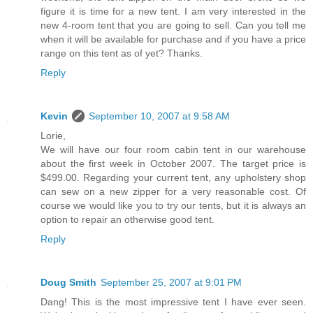
figure it is time for a new tent. I am very interested in the
new 4-room tent that you are going to sell. Can you tell me
when it will be available for purchase and if you have a price
range on this tent as of yet? Thanks.
Reply
Kevin
September 10, 2007 at 9:58 AM
Lorie,
We will have our four room cabin tent in our warehouse
about the first week in October 2007. The target price is
$499.00. Regarding your current tent, any upholstery shop
can sew on a new zipper for a very reasonable cost. Of
course we would like you to try our tents, but it is always an
option to repair an otherwise good tent.
Reply
Doug Smith
September 25, 2007 at 9:01 PM
Dang! This is the most impressive tent I have ever seen.