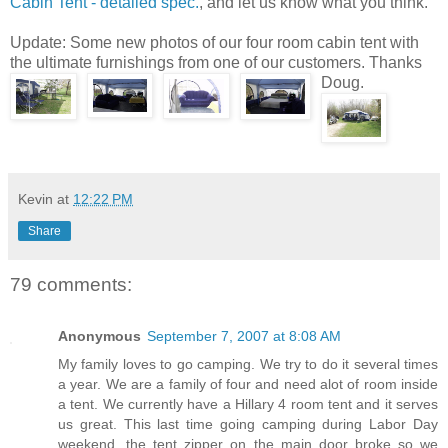
Cabin Tent - detailed spec.
, and let us know what you think.
Update: Some new photos of our four room cabin tent with
the ultimate furnishings from one of our customers. Thanks
Doug.
Kevin
at
12:22 PM
Share
79 comments:
Anonymous
September 7, 2007 at 8:08 AM
My family loves to go camping. We try to do it several times
a year. We are a family of four and need alot of room inside
a tent. We currently have a Hillary 4 room tent and it serves
us great. This last time going camping during Labor Day
weekend, the tent zipper on the main door broke so we