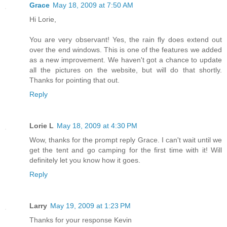
Grace
May 18, 2009 at 7:50 AM
Hi Lorie,
You are very observant! Yes, the rain fly does extend out
over the end windows. This is one of the features we added
as a new improvement. We haven't got a chance to update
all the pictures on the website, but will do that shortly.
Thanks for pointing that out.
Reply
Lorie L
May 18, 2009 at 4:30 PM
Wow, thanks for the prompt reply Grace. I can't wait until we
get the tent and go camping for the first time with it! Will
definitely let you know how it goes.
Reply
Larry
May 19, 2009 at 1:23 PM
Thanks for your response Kevin