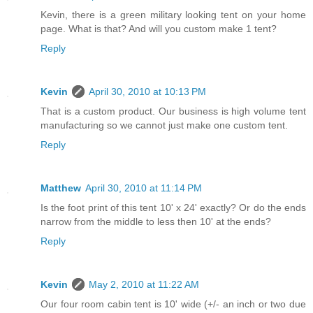
Kevin, there is a green military looking tent on your home
page. What is that? And will you custom make 1 tent?
Reply
Kevin
April 30, 2010 at 10:13 PM
That is a custom product. Our business is high volume tent
manufacturing so we cannot just make one custom tent.
Reply
Matthew
April 30, 2010 at 11:14 PM
Is the foot print of this tent 10' x 24' exactly? Or do the ends
narrow from the middle to less then 10' at the ends?
Reply
Kevin
May 2, 2010 at 11:22 AM
Our four room cabin tent is 10' wide (+/- an inch or two due