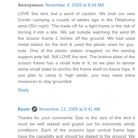
Anonymous
November 4, 2009 at 8:44 AM
LOVE this tent, but a word of caution. We took our new
Condo camping a couple of weeks ago in the Oklahoma
wind (30+ mph). The trade-off for a light frame is the risk of
turning it into a kite. We sat outside watching the wind lift
the scissor frame 2 inches off the ground. We had used
metal stakes for the tent & used the plastic ones for guy-
outs. One of the plastic stakes snapped, so the awning
support pole fell. Still LOVE the tent. The bottom plate of the
scissor frame has a small hole in it, so we plan to devise
some small stake to anchor the frame itself on future trips. If
you plan to camp in high winds, you may need extra
measures to stay grounded.
Reply
Kevin
November 13, 2009 at 9:41 AM
Thanks for your comments. Due to the size of this tent it
must be well staked and guyed out for extremely windy
conditions. Each of the scissors type central frame legs
have the capability and should be staked to the ground. We