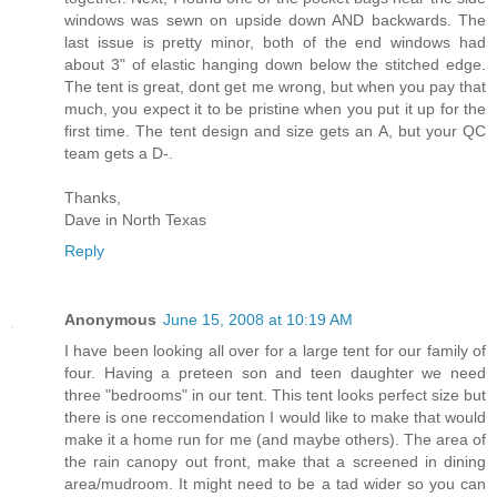
windows was sewn on upside down AND backwards. The
last issue is pretty minor, both of the end windows had
about 3" of elastic hanging down below the stitched edge.
The tent is great, dont get me wrong, but when you pay that
much, you expect it to be pristine when you put it up for the
first time. The tent design and size gets an A, but your QC
team gets a D-.
Thanks,
Dave in North Texas
Reply
Anonymous
June 15, 2008 at 10:19 AM
I have been looking all over for a large tent for our family of
four. Having a preteen son and teen daughter we need
three "bedrooms" in our tent. This tent looks perfect size but
there is one reccomendation I would like to make that would
make it a home run for me (and maybe others). The area of
the rain canopy out front, make that a screened in dining
area/mudroom. It might need to be a tad wider so you can