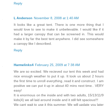
Reply
L Anderson
November 8, 2008 at 1:40 AM
It looks like a great tent. There is one more thing that I
would love to see to make it unbelievable. I would like if it
had a larger canopy that can be screened in. This would
make it by far the best tent anywhere. I did see somewhere
a canopy like I described.
Reply
Harmelinks4
February 25, 2009 at 7:38 AM
We are so excited. We recieved our tent this week and had
nice enough weather to put it up. It took us about 2 hours
the first time to unroll everything..read it and construct. I am
positive we can put it up in about 40 mins next time.. VERY
easy!
It is enormous on the inside and with two adults, 15/13/11/9
kids(4) we all laid around inside and it still felt spacious!!!
We cant wait to use it this summer. We will update you later