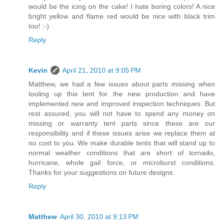
would be the icing on the cake! I hate boring colors! A nice
bright yellow and flame red would be nice with black trim
too! :-)
Reply
Kevin
April 21, 2010 at 9:05 PM
Matthew, we had a few issues about parts missing when
tooling up this tent for the new production and have
implemented new and improved inspection techniques. But
rest assured, you will not have to spend any money on
missing or warranty tent parts since these are our
responsibility and if these issues arise we replace them at
no cost to you. We make durable tents that will stand up to
normal weather conditions that are short of tornado,
hurricane, whole gail force, or microburst conditions.
Thanks for your suggestions on future designs.
Reply
Matthew
April 30, 2010 at 9:13 PM