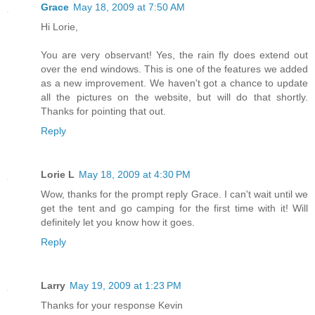
Grace
May 18, 2009 at 7:50 AM
Hi Lorie,
You are very observant! Yes, the rain fly does extend out
over the end windows. This is one of the features we added
as a new improvement. We haven't got a chance to update
all the pictures on the website, but will do that shortly.
Thanks for pointing that out.
Reply
Lorie L
May 18, 2009 at 4:30 PM
Wow, thanks for the prompt reply Grace. I can't wait until we
get the tent and go camping for the first time with it! Will
definitely let you know how it goes.
Reply
Larry
May 19, 2009 at 1:23 PM
Thanks for your response Kevin