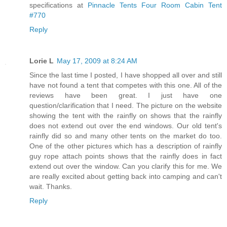
specifications at
Pinnacle Tents Four Room Cabin Tent
#770
Reply
Lorie L
May 17, 2009 at 8:24 AM
Since the last time I posted, I have shopped all over and still
have not found a tent that competes with this one. All of the
reviews have been great. I just have one
question/clarification that I need. The picture on the website
showing the tent with the rainfly on shows that the rainfly
does not extend out over the end windows. Our old tent's
rainfly did so and many other tents on the market do too.
One of the other pictures which has a description of rainfly
guy rope attach points shows that the rainfly does in fact
extend out over the window. Can you clarify this for me. We
are really excited about getting back into camping and can't
wait. Thanks.
Reply