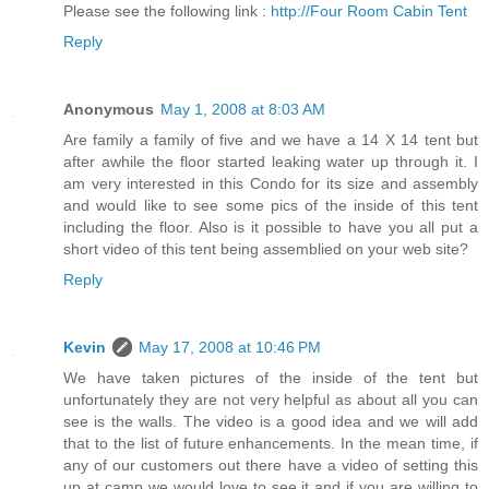
Please see the following link :
http://Four Room Cabin Tent
Reply
Anonymous
May 1, 2008 at 8:03 AM
Are family a family of five and we have a 14 X 14 tent but
after awhile the floor started leaking water up through it. I
am very interested in this Condo for its size and assembly
and would like to see some pics of the inside of this tent
including the floor. Also is it possible to have you all put a
short video of this tent being assemblied on your web site?
Reply
Kevin
May 17, 2008 at 10:46 PM
We have taken pictures of the inside of the tent but
unfortunately they are not very helpful as about all you can
see is the walls. The video is a good idea and we will add
that to the list of future enhancements. In the mean time, if
any of our customers out there have a video of setting this
up at camp we would love to see it and if you are willing to