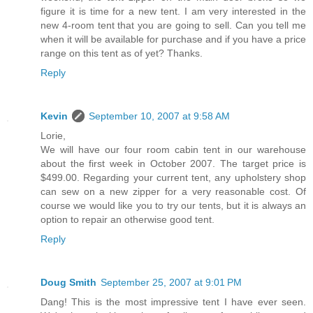
figure it is time for a new tent. I am very interested in the
new 4-room tent that you are going to sell. Can you tell me
when it will be available for purchase and if you have a price
range on this tent as of yet? Thanks.
Reply
Kevin
September 10, 2007 at 9:58 AM
Lorie,
We will have our four room cabin tent in our warehouse
about the first week in October 2007. The target price is
$499.00. Regarding your current tent, any upholstery shop
can sew on a new zipper for a very reasonable cost. Of
course we would like you to try our tents, but it is always an
option to repair an otherwise good tent.
Reply
Doug Smith
September 25, 2007 at 9:01 PM
Dang! This is the most impressive tent I have ever seen.