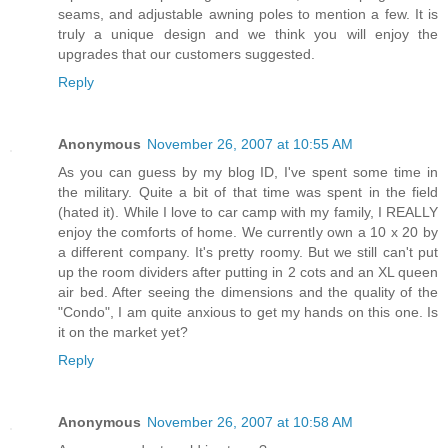
seams, and adjustable awning poles to mention a few. It is
truly a unique design and we think you will enjoy the
upgrades that our customers suggested.
Reply
Anonymous
November 26, 2007 at 10:55 AM
As you can guess by my blog ID, I've spent some time in
the military. Quite a bit of that time was spent in the field
(hated it). While I love to car camp with my family, I REALLY
enjoy the comforts of home. We currently own a 10 x 20 by
a different company. It's pretty roomy. But we still can't put
up the room dividers after putting in 2 cots and an XL queen
air bed. After seeing the dimensions and the quality of the
"Condo", I am quite anxious to get my hands on this one. Is
it on the market yet?
Reply
Anonymous
November 26, 2007 at 10:58 AM