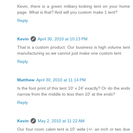
Kevin, there is a green military looking tent on your home
page. What is that? And will you custom make 1 tent?
Reply
Kevin
April 30, 2010 at 10:13 PM
That is a custom product. Our business is high volume tent
manufacturing so we cannot just make one custom tent.
Reply
Matthew
April 30, 2010 at 11:14 PM
Is the foot print of this tent 10' x 24' exactly? Or do the ends
narrow from the middle to less then 10' at the ends?
Reply
Kevin
May 2, 2010 at 11:22 AM
Our four room cabin tent is 10' wide (+/- an inch or two due