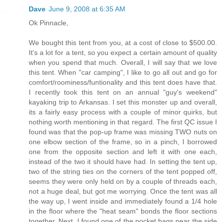
Dave
June 9, 2008 at 6:35 AM
Ok Pinnacle,
We bought this tent from you, at a cost of close to $500.00.
It's a lot for a tent, so you expect a certain amount of quality
when you spend that much. Overall, I will say that we love
this tent. When "car camping", I like to go all out and go for
comfort/roominess/funtionality and this tent does have that.
I recently took this tent on an annual "guy's weekend"
kayaking trip to Arkansas. I set this monster up and overall,
its a fairly easy process with a couple of minor quirks, but
nothing worth mentioning in that regard. The first QC issue I
found was that the pop-up frame was missing TWO nuts on
one elbow section of the frame, so in a pinch, I borrowed
one from the opposite section and left it with one each,
instead of the two it should have had. In setting the tent up,
two of the string ties on the corners of the tent popped off,
seems they were only held on by a couple of threads each,
not a huge deal, but got me worrying. Once the tent was all
the way up, I went inside and immediately found a 1/4 hole
in the floor where the "heat seam" bonds the floor sections
together. Next, I found one of the pocket bags near the side