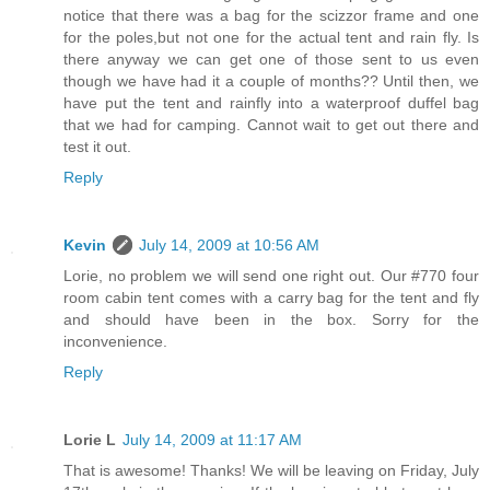
notice that there was a bag for the scizzor frame and one
for the poles,but not one for the actual tent and rain fly. Is
there anyway we can get one of those sent to us even
though we have had it a couple of months?? Until then, we
have put the tent and rainfly into a waterproof duffel bag
that we had for camping. Cannot wait to get out there and
test it out.
Reply
Kevin
July 14, 2009 at 10:56 AM
Lorie, no problem we will send one right out. Our #770 four
room cabin tent comes with a carry bag for the tent and fly
and should have been in the box. Sorry for the
inconvenience.
Reply
Lorie L
July 14, 2009 at 11:17 AM
That is awesome! Thanks! We will be leaving on Friday, July