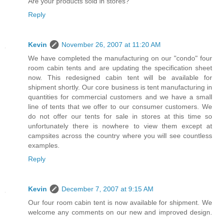
Are your products sold in stores?
Reply
Kevin
November 26, 2007 at 11:20 AM
We have completed the manufacturing on our "condo" four
room cabin tents and are updating the specification sheet
now. This redesigned cabin tent will be available for
shipment shortly. Our core business is tent manufacturing in
quantities for commercial customers and we have a small
line of tents that we offer to our consumer customers. We
do not offer our tents for sale in stores at this time so
unfortunately there is nowhere to view them except at
campsites across the country where you will see countless
examples.
Reply
Kevin
December 7, 2007 at 9:15 AM
Our four room cabin tent is now available for shipment. We
welcome any comments on our new and improved design.