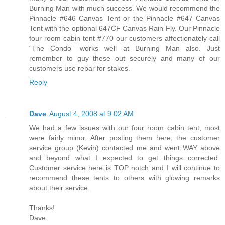
Burning Man with much success. We would recommend the
Pinnacle #646 Canvas Tent or the Pinnacle #647 Canvas
Tent with the optional 647CF Canvas Rain Fly. Our Pinnacle
four room cabin tent #770 our customers affectionately call
“The Condo” works well at Burning Man also. Just
remember to guy these out securely and many of our
customers use rebar for stakes.
Reply
Dave
August 4, 2008 at 9:02 AM
We had a few issues with our four room cabin tent, most
were fairly minor. After posting them here, the customer
service group (Kevin) contacted me and went WAY above
and beyond what I expected to get things corrected.
Customer service here is TOP notch and I will continue to
recommend these tents to others with glowing remarks
about their service.
Thanks!
Dave