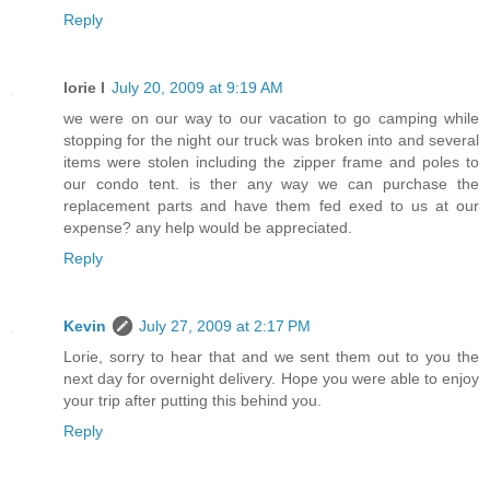
Reply
lorie l
July 20, 2009 at 9:19 AM
we were on our way to our vacation to go camping while
stopping for the night our truck was broken into and several
items were stolen including the zipper frame and poles to
our condo tent. is ther any way we can purchase the
replacement parts and have them fed exed to us at our
expense? any help would be appreciated.
Reply
Kevin
July 27, 2009 at 2:17 PM
Lorie, sorry to hear that and we sent them out to you the
next day for overnight delivery. Hope you were able to enjoy
your trip after putting this behind you.
Reply