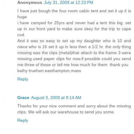
Anonymous
July 31, 2009 at 12:23 PM
I have just bough the four room cabin tent and set it up it is
huge
i have camped for 25yrs and never had a tent this big. set
up in our front yard to make sure okey for the trip to cape
cod.
And it was so easy to set up my daughter who is 10 and
niece who is 16 set it up in less then a 1/2 hr. the only thing
missing was the clips (metal)that attach to the frame 3 were
missing.used paper clips for now.if possible could you send
me three of those or tell me how much for them. thank you
kathy truehart.easthampton,mass
Reply
Grace
August 3, 2009 at 9:14 AM
Thanks for your nice comment and sorry about the missing
clips. We will ask our warehouse to send you some.
Reply