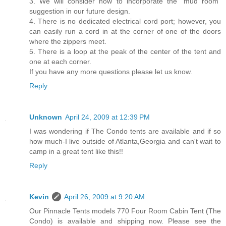
3. We will consider how to incorporate the “mud room”
suggestion in our future design.
4. There is no dedicated electrical cord port; however, you
can easily run a cord in at the corner of one of the doors
where the zippers meet.
5. There is a loop at the peak of the center of the tent and
one at each corner.
If you have any more questions please let us know.
Reply
Unknown
April 24, 2009 at 12:39 PM
I was wondering if The Condo tents are available and if so
how much-I live outside of Atlanta,Georgia and can't wait to
camp in a great tent like this!!
Reply
Kevin
April 26, 2009 at 9:20 AM
Our Pinnacle Tents models 770 Four Room Cabin Tent (The
Condo) is available and shipping now. Please see the