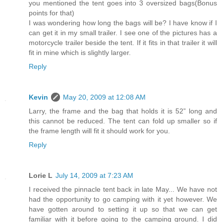
you mentioned the tent goes into 3 oversized bags(Bonus
points for that)
I was wondering how long the bags will be? I have know if I
can get it in my small trailer. I see one of the pictures has a
motorcycle trailer beside the tent. If it fits in that trailer it will
fit in mine which is slightly larger.
Reply
Kevin
May 20, 2009 at 12:08 AM
Larry, the frame and the bag that holds it is 52” long and
this cannot be reduced. The tent can fold up smaller so if
the frame length will fit it should work for you.
Reply
Lorie L
July 14, 2009 at 7:23 AM
I received the pinnacle tent back in late May... We have not
had the opportunity to go camping with it yet however. We
have gotten around to setting it up so that we can get
familiar with it before going to the camping ground. I did