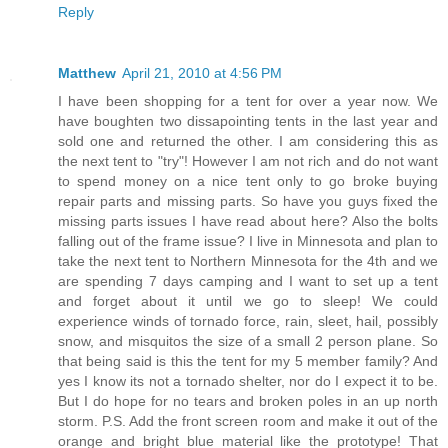
Reply
Matthew
April 21, 2010 at 4:56 PM
I have been shopping for a tent for over a year now. We
have boughten two dissapointing tents in the last year and
sold one and returned the other. I am considering this as
the next tent to "try"! However I am not rich and do not want
to spend money on a nice tent only to go broke buying
repair parts and missing parts. So have you guys fixed the
missing parts issues I have read about here? Also the bolts
falling out of the frame issue? I live in Minnesota and plan to
take the next tent to Northern Minnesota for the 4th and we
are spending 7 days camping and I want to set up a tent
and forget about it until we go to sleep! We could
experience winds of tornado force, rain, sleet, hail, possibly
snow, and misquitos the size of a small 2 person plane. So
that being said is this the tent for my 5 member family? And
yes I know its not a tornado shelter, nor do I expect it to be.
But I do hope for no tears and broken poles in an up north
storm. P.S. Add the front screen room and make it out of the
orange and bright blue material like the prototype! That