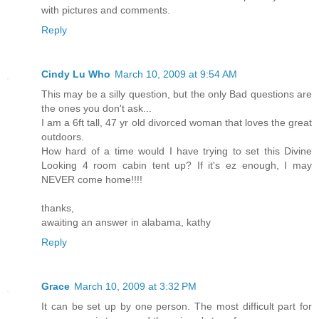
with pictures and comments.
Reply
Cindy Lu Who
March 10, 2009 at 9:54 AM
This may be a silly question, but the only Bad questions are
the ones you don't ask...
I am a 6ft tall, 47 yr old divorced woman that loves the great
outdoors.
How hard of a time would I have trying to set this Divine
Looking 4 room cabin tent up? If it's ez enough, I may
NEVER come home!!!!
thanks,
awaiting an answer in alabama, kathy
Reply
Grace
March 10, 2009 at 3:32 PM
It can be set up by one person. The most difficult part for