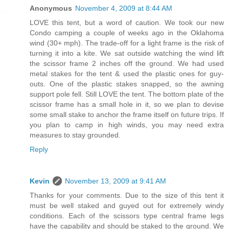
Anonymous
November 4, 2009 at 8:44 AM
LOVE this tent, but a word of caution. We took our new
Condo camping a couple of weeks ago in the Oklahoma
wind (30+ mph). The trade-off for a light frame is the risk of
turning it into a kite. We sat outside watching the wind lift
the scissor frame 2 inches off the ground. We had used
metal stakes for the tent & used the plastic ones for guy-
outs. One of the plastic stakes snapped, so the awning
support pole fell. Still LOVE the tent. The bottom plate of the
scissor frame has a small hole in it, so we plan to devise
some small stake to anchor the frame itself on future trips. If
you plan to camp in high winds, you may need extra
measures to stay grounded.
Reply
Kevin
November 13, 2009 at 9:41 AM
Thanks for your comments. Due to the size of this tent it
must be well staked and guyed out for extremely windy
conditions. Each of the scissors type central frame legs
have the capability and should be staked to the ground. We