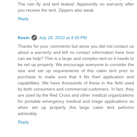
The rain fly and tent leaked. Apparently no warranty after
you receive the tent. Zippers also weak.
Reply
Kevin
July 18, 2010 at 4:55 PM
Thanks for your comments but since you did not contact us
about a warranty and left no contact information here how
can we help? This is a large and complex tent so it needs to
be set up properly. We encourage everyone to consider the
size and set up requirements of this cabin tent prior to
purchase to make sure that it fits their application and
capabilities. We have thousands of these in the field used
by both consumers and commercial customers. In fact, they
are used by the Red Cross and other medical organizations
for portable emergency medical and triage applications so
when set up properly this large cabin tent peforms
admirably.
Reply