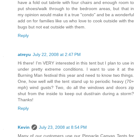
have a fold out tabnle with four chairs and enough room to
put shoes/walk through to the bedroom areas, but that in
my opinion would make it a true "condo" and be a wonderful
add on for families like us who love to cook outside with the
bugs but not eat outside with them.
Reply
atreyu
July 22, 2008 at 2:47 PM
Hi there! I'm VERY interested in this tent but I plan to use in
under pretty extreme conditions. I want to use it at the
Burning Man festival this year and need to know two things.
One, how well will the tent stand up to periodic heavy (70+
mph) wind gusts? Two, do all the windows and doors zip
shut from the inside to keep out dust/rain during a storm?
Thanks!
Reply
Kevin
July 23, 2008 at 8:54 PM
Many of our customers use our Pinnacle Canvas Tents for