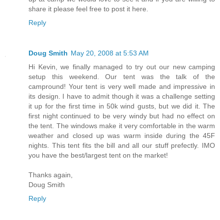
share it please feel free to post it here.
Reply
Doug Smith
May 20, 2008 at 5:53 AM
Hi Kevin, we finally managed to try out our new camping
setup this weekend. Our tent was the talk of the
campround! Your tent is very well made and impressive in
its design. I have to admit though it was a challenge setting
it up for the first time in 50k wind gusts, but we did it. The
first night continued to be very windy but had no effect on
the tent. The windows make it very comfortable in the warm
weather and closed up was warm inside during the 45F
nights. This tent fits the bill and all our stuff prefectly. IMO
you have the best/largest tent on the market!
Thanks again,
Doug Smith
Reply