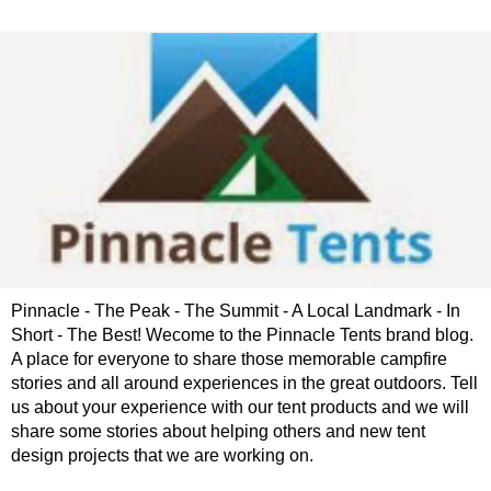
Pinnacle - The Peak - The Summit - A Local Landmark - In
Short - The Best! Wecome to the Pinnacle Tents brand blog.
A place for everyone to share those memorable campfire
stories and all around experiences in the great outdoors. Tell
us about your experience with our tent products and we will
share some stories about helping others and new tent
design projects that we are working on.