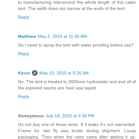
to manufacturing tolerances) the whole length of this cabin
tent. The width does not narrow at the ends of the tent.
Reply
Matthew
May 2, 2010 at 11:40 AM
Do I need to spray the tent with water proofing before use?
Reply
Kevin
May 10, 2010 at 9:26 AM
No. The tent is treated to 3000mm hydrostatic test and all of
the exposed seams are heat seal taped.
Reply
Anonymous
July 18, 2010 at 4:30 PM
Do not buy one of these tents. If it leaks it's not warranted.
Frame for rain fly was broke during shipment. Lousy
packaging. Then when the rains came after getting it up.