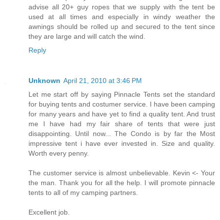
advise all 20+ guy ropes that we supply with the tent be
used at all times and especially in windy weather the
awnings should be rolled up and secured to the tent since
they are large and will catch the wind.
Reply
Unknown
April 21, 2010 at 3:46 PM
Let me start off by saying Pinnacle Tents set the standard
for buying tents and costumer service. I have been camping
for many years and have yet to find a quality tent. And trust
me I have had my fair share of tents that were just
disappointing. Until now... The Condo is by far the Most
impressive tent i have ever invested in. Size and quality.
Worth every penny.
The customer service is almost unbelievable. Kevin <- Your
the man. Thank you for all the help. I will promote pinnacle
tents to all of my camping partners.
Excellent job.