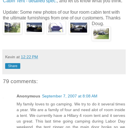
Cabin Tent - detailed spec.
, and let us know what you think.
Update: Some new photos of our four room cabin tent with
the ultimate furnishings from one of our customers. Thanks
Doug.
Kevin
at
12:22 PM
Share
79 comments:
Anonymous
September 7, 2007 at 8:08 AM
My family loves to go camping. We try to do it several times
a year. We are a family of four and need alot of room inside
a tent. We currently have a Hillary 4 room tent and it serves
us great. This last time going camping during Labor Day
weekend, the tent zipper on the main door broke so we