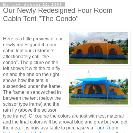
Monday, August 20, 2007
Our Newly Redesigned Four Room
Cabin Tent "The Condo"
Here is a little preview of our
newly redesigned 4 room
cabin tent our customers
affectionately call "the
condo". The picture on the
left shows it with the rain fly
on and the one on the right
shows how the tent is
suspended under the frame.
The frame is sandwiched in
between the tent (below the
scissor type frame) and the
rain fly (above the scissor
type frame). Of course the colors are just with test material
and the final colors will be a royal blue and grey but you get
the idea. It is now available to purchase via
Four Room