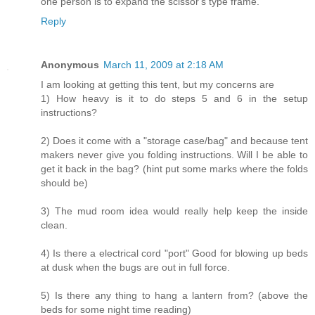
one person is to expand the scissor's type frame.
Reply
Anonymous
March 11, 2009 at 2:18 AM
I am looking at getting this tent, but my concerns are
1) How heavy is it to do steps 5 and 6 in the setup
instructions?
2) Does it come with a "storage case/bag" and because tent
makers never give you folding instructions. Will I be able to
get it back in the bag? (hint put some marks where the folds
should be)
3) The mud room idea would really help keep the inside
clean.
4) Is there a electrical cord "port" Good for blowing up beds
at dusk when the bugs are out in full force.
5) Is there any thing to hang a lantern from? (above the
beds for some night time reading)