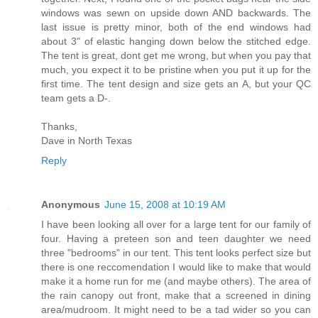
windows was sewn on upside down AND backwards. The
last issue is pretty minor, both of the end windows had
about 3" of elastic hanging down below the stitched edge.
The tent is great, dont get me wrong, but when you pay that
much, you expect it to be pristine when you put it up for the
first time. The tent design and size gets an A, but your QC
team gets a D-.
Thanks,
Dave in North Texas
Reply
Anonymous
June 15, 2008 at 10:19 AM
I have been looking all over for a large tent for our family of
four. Having a preteen son and teen daughter we need
three "bedrooms" in our tent. This tent looks perfect size but
there is one reccomendation I would like to make that would
make it a home run for me (and maybe others). The area of
the rain canopy out front, make that a screened in dining
area/mudroom. It might need to be a tad wider so you can