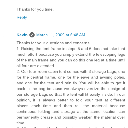
Thanks for you time.
Reply
Kevin
March 11, 2009 at 6:48 AM
Thanks for your questions and concerns.
1. Raising the tent frame in steps 5 and 6 does not take that
much effort because you simply extend the telescoping legs
of the main frame and you can do this one leg at a time until
all four are extended.
2. Our four room cabin tent comes with 3 storage bags, one
for the central frame, one for the eave and awning poles,
and one for the tent and rain fly. You will be able to get it
back in the bag because we always oversize the design of
our storage bags so that the tent will fit easily inside. In our
opinion, it is always better to fold your tent at different
places each time and then roll the material because
continuous folding and storage at the same location can
permanently crease and possibly weaken the material over
time.