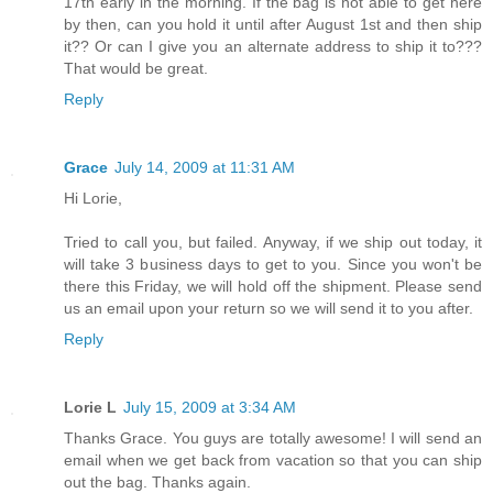
17th early in the morning. If the bag is not able to get here
by then, can you hold it until after August 1st and then ship
it?? Or can I give you an alternate address to ship it to???
That would be great.
Reply
Grace
July 14, 2009 at 11:31 AM
Hi Lorie,
Tried to call you, but failed. Anyway, if we ship out today, it
will take 3 business days to get to you. Since you won't be
there this Friday, we will hold off the shipment. Please send
us an email upon your return so we will send it to you after.
Reply
Lorie L
July 15, 2009 at 3:34 AM
Thanks Grace. You guys are totally awesome! I will send an
email when we get back from vacation so that you can ship
out the bag. Thanks again.