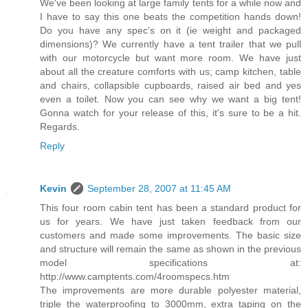
We've been looking at large family tents for a while now and
I have to say this one beats the competition hands down!
Do you have any spec's on it (ie weight and packaged
dimensions)? We currently have a tent trailer that we pull
with our motorcycle but want more room. We have just
about all the creature comforts with us; camp kitchen, table
and chairs, collapsible cupboards, raised air bed and yes
even a toilet. Now you can see why we want a big tent!
Gonna watch for your release of this, it's sure to be a hit.
Regards.
Reply
Kevin
September 28, 2007 at 11:45 AM
This four room cabin tent has been a standard product for
us for years. We have just taken feedback from our
customers and made some improvements. The basic size
and structure will remain the same as shown in the previous
model specifications at:
http://www.camptents.com/4roomspecs.htm
The improvements are more durable polyester material,
triple the waterproofing to 3000mm, extra taping on the