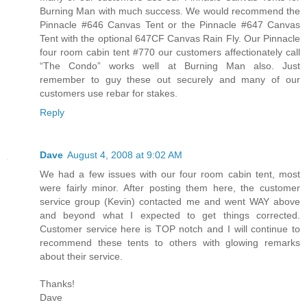
Burning Man with much success. We would recommend the
Pinnacle #646 Canvas Tent or the Pinnacle #647 Canvas
Tent with the optional 647CF Canvas Rain Fly. Our Pinnacle
four room cabin tent #770 our customers affectionately call
“The Condo” works well at Burning Man also. Just
remember to guy these out securely and many of our
customers use rebar for stakes.
Reply
Dave
August 4, 2008 at 9:02 AM
We had a few issues with our four room cabin tent, most
were fairly minor. After posting them here, the customer
service group (Kevin) contacted me and went WAY above
and beyond what I expected to get things corrected.
Customer service here is TOP notch and I will continue to
recommend these tents to others with glowing remarks
about their service.
Thanks!
Dave