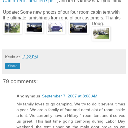
Cabin Tent - detailed spec.
, and let us know what you think.
Update: Some new photos of our four room cabin tent with
the ultimate furnishings from one of our customers. Thanks
Doug.
Kevin
at
12:22 PM
Share
79 comments:
Anonymous
September 7, 2007 at 8:08 AM
My family loves to go camping. We try to do it several times
a year. We are a family of four and need alot of room inside
a tent. We currently have a Hillary 4 room tent and it serves
us great. This last time going camping during Labor Day
weekend, the tent zipper on the main door broke so we