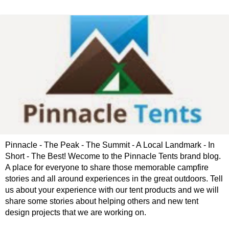
Pinnacle - The Peak - The Summit - A Local Landmark - In
Short - The Best! Wecome to the Pinnacle Tents brand blog.
A place for everyone to share those memorable campfire
stories and all around experiences in the great outdoors. Tell
us about your experience with our tent products and we will
share some stories about helping others and new tent
design projects that we are working on.