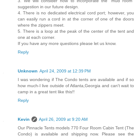
3. We will consider how to incorporate the “mud room”
suggestion in our future design.
4. There is no dedicated electrical cord port; however, you
can easily run a cord in at the corner of one of the doors
where the zippers meet.
5. There is a loop at the peak of the center of the tent and
one at each corner.
If you have any more questions please let us know.
Reply
Unknown
April 24, 2009 at 12:39 PM
I was wondering if The Condo tents are available and if so
how much-I live outside of Atlanta,Georgia and can't wait to
camp in a great tent like this!!
Reply
Kevin
April 26, 2009 at 9:20 AM
Our Pinnacle Tents models 770 Four Room Cabin Tent (The
Condo) is available and shipping now. Please see the