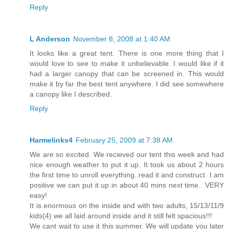
Reply
L Anderson
November 8, 2008 at 1:40 AM
It looks like a great tent. There is one more thing that I
would love to see to make it unbelievable. I would like if it
had a larger canopy that can be screened in. This would
make it by far the best tent anywhere. I did see somewhere
a canopy like I described.
Reply
Harmelinks4
February 25, 2009 at 7:38 AM
We are so excited. We recieved our tent this week and had
nice enough weather to put it up. It took us about 2 hours
the first time to unroll everything..read it and construct. I am
positive we can put it up in about 40 mins next time.. VERY
easy!
It is enormous on the inside and with two adults, 15/13/11/9
kids(4) we all laid around inside and it still felt spacious!!!
We cant wait to use it this summer. We will update you later