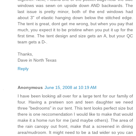
windows was sewn on upside down AND backwards. The
last issue is pretty minor, both of the end windows had
about 3" of elastic hanging down below the stitched edge.
The tent is great, dont get me wrong, but when you pay that
much, you expect it to be pristine when you put it up for the
first time. The tent design and size gets an A, but your QC
team gets a D-.
Thanks,
Dave in North Texas
Reply
Anonymous
June 15, 2008 at 10:19 AM
I have been looking all over for a large tent for our family of
four. Having a preteen son and teen daughter we need
three "bedrooms" in our tent. This tent looks perfect size but
there is one reccomendation I would like to make that would
make it a home run for me (and maybe others). The area of
the rain canopy out front, make that a screened in dining
area/mudroom. It might need to be a tad wider so you can