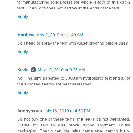
to manufacturing tolerances) the whole length of this cabin
tent. The width does not narrow at the ends of the tent.
Reply
Matthew
May 2, 2010 at 11:40 AM
Do I need to spray the tent with water proofing before use?
Reply
Kevin
May 10, 2010 at 9:26 AM
No. The tent is treated to 3000mm hydrostatic test and all of
the exposed seams are heat seal taped.
Reply
Anonymous
July 18, 2010 at 4:30 PM
Do not buy one of these tents. If it leaks it's not warranted.
Frame for rain fly was broke during shipment. Lousy
packaging. Then when the rains came after getting it up.