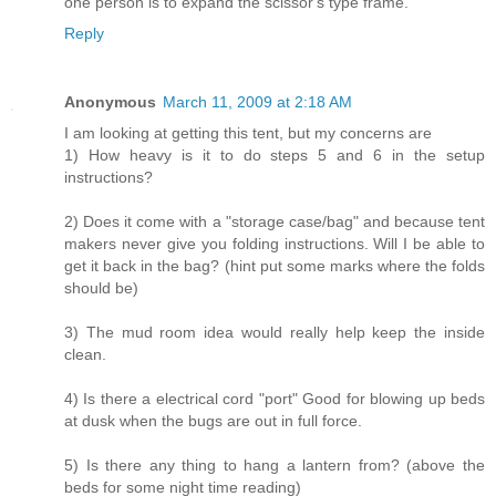
one person is to expand the scissor's type frame.
Reply
Anonymous
March 11, 2009 at 2:18 AM
I am looking at getting this tent, but my concerns are
1) How heavy is it to do steps 5 and 6 in the setup
instructions?
2) Does it come with a "storage case/bag" and because tent
makers never give you folding instructions. Will I be able to
get it back in the bag? (hint put some marks where the folds
should be)
3) The mud room idea would really help keep the inside
clean.
4) Is there a electrical cord "port" Good for blowing up beds
at dusk when the bugs are out in full force.
5) Is there any thing to hang a lantern from? (above the
beds for some night time reading)