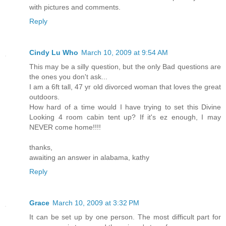
with pictures and comments.
Reply
Cindy Lu Who
March 10, 2009 at 9:54 AM
This may be a silly question, but the only Bad questions are
the ones you don't ask...
I am a 6ft tall, 47 yr old divorced woman that loves the great
outdoors.
How hard of a time would I have trying to set this Divine
Looking 4 room cabin tent up? If it's ez enough, I may
NEVER come home!!!!
thanks,
awaiting an answer in alabama, kathy
Reply
Grace
March 10, 2009 at 3:32 PM
It can be set up by one person. The most difficult part for