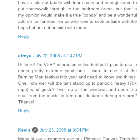
have a fold out tabnle with four chairs and enough room to
put shoes/walk through to the bedroom areas, but that in
my opinion would make it a true "condo" and be a wonderful
add on for families like us who love to cook outside with the
bugs but not eat outside with them.
Reply
atreyu
July 22, 2008 at 2:47 PM
Hi there! I'm VERY interested in this tent but I plan to use in
under pretty extreme conditions. I want to use it at the
Burning Man festival this year and need to know two things.
One, how well will the tent stand up to periodic heavy (70+
mph) wind gusts? Two, do all the windows and doors zip
shut from the inside to keep out dust/rain during a storm?
Thanks!
Reply
Kevin
July 23, 2008 at 8:54 PM
Many of our customers use our Pinnacle Canvas Tents for