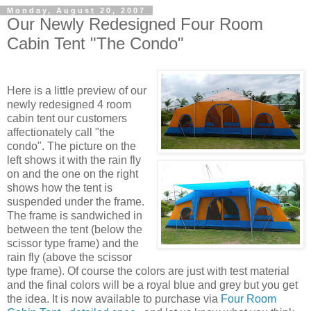
Monday, August 20, 2007
Our Newly Redesigned Four Room
Cabin Tent "The Condo"
Here is a little preview of our
newly redesigned 4 room
cabin tent our customers
affectionately call "the
condo". The picture on the
left shows it with the rain fly
on and the one on the right
shows how the tent is
suspended under the frame.
The frame is sandwiched in
between the tent (below the
scissor type frame) and the
rain fly (above the scissor
type frame). Of course the colors are just with test material
and the final colors will be a royal blue and grey but you get
the idea. It is now available to purchase via
Four Room