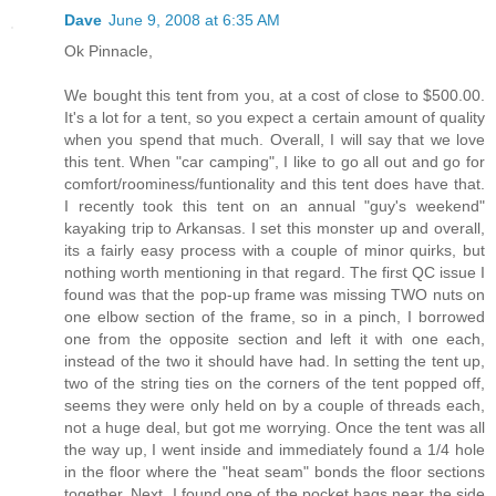
Dave
June 9, 2008 at 6:35 AM
Ok Pinnacle,
We bought this tent from you, at a cost of close to $500.00.
It's a lot for a tent, so you expect a certain amount of quality
when you spend that much. Overall, I will say that we love
this tent. When "car camping", I like to go all out and go for
comfort/roominess/funtionality and this tent does have that.
I recently took this tent on an annual "guy's weekend"
kayaking trip to Arkansas. I set this monster up and overall,
its a fairly easy process with a couple of minor quirks, but
nothing worth mentioning in that regard. The first QC issue I
found was that the pop-up frame was missing TWO nuts on
one elbow section of the frame, so in a pinch, I borrowed
one from the opposite section and left it with one each,
instead of the two it should have had. In setting the tent up,
two of the string ties on the corners of the tent popped off,
seems they were only held on by a couple of threads each,
not a huge deal, but got me worrying. Once the tent was all
the way up, I went inside and immediately found a 1/4 hole
in the floor where the "heat seam" bonds the floor sections
together. Next, I found one of the pocket bags near the side