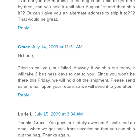
17th early in the morning. If the bag is not able to get here
by then, can you hold it until after August 1st and then ship
it?? Or can I give you an alternate address to ship it to???
That would be great.
Reply
Grace
July 14, 2009 at 11:31 AM
Hi Lorie,
Tried to call you, but failed. Anyway, if we ship out today, it
will take 3 business days to get to you. Since you won't be
there this Friday, we will hold off the shipment. Please send
us an email upon your return so we will send it to you after.
Reply
Lorie L
July 15, 2009 at 3:34 AM
Thanks Grace. You guys are totally awesome! I will send an
email when we get back from vacation so that you can ship
out the bag. Thanks again.