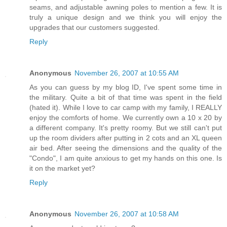
seams, and adjustable awning poles to mention a few. It is
truly a unique design and we think you will enjoy the
upgrades that our customers suggested.
Reply
Anonymous
November 26, 2007 at 10:55 AM
As you can guess by my blog ID, I've spent some time in
the military. Quite a bit of that time was spent in the field
(hated it). While I love to car camp with my family, I REALLY
enjoy the comforts of home. We currently own a 10 x 20 by
a different company. It's pretty roomy. But we still can't put
up the room dividers after putting in 2 cots and an XL queen
air bed. After seeing the dimensions and the quality of the
"Condo", I am quite anxious to get my hands on this one. Is
it on the market yet?
Reply
Anonymous
November 26, 2007 at 10:58 AM