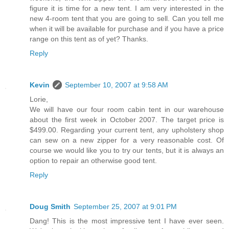
figure it is time for a new tent. I am very interested in the
new 4-room tent that you are going to sell. Can you tell me
when it will be available for purchase and if you have a price
range on this tent as of yet? Thanks.
Reply
Kevin
September 10, 2007 at 9:58 AM
Lorie,
We will have our four room cabin tent in our warehouse
about the first week in October 2007. The target price is
$499.00. Regarding your current tent, any upholstery shop
can sew on a new zipper for a very reasonable cost. Of
course we would like you to try our tents, but it is always an
option to repair an otherwise good tent.
Reply
Doug Smith
September 25, 2007 at 9:01 PM
Dang! This is the most impressive tent I have ever seen.