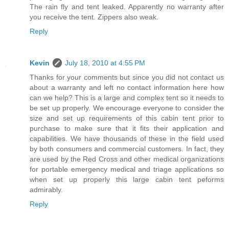
The rain fly and tent leaked. Apparently no warranty after
you receive the tent. Zippers also weak.
Reply
Kevin
July 18, 2010 at 4:55 PM
Thanks for your comments but since you did not contact us
about a warranty and left no contact information here how
can we help? This is a large and complex tent so it needs to
be set up properly. We encourage everyone to consider the
size and set up requirements of this cabin tent prior to
purchase to make sure that it fits their application and
capabilities. We have thousands of these in the field used
by both consumers and commercial customers. In fact, they
are used by the Red Cross and other medical organizations
for portable emergency medical and triage applications so
when set up properly this large cabin tent peforms
admirably.
Reply