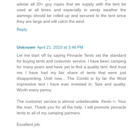
advise all 20+ guy ropes that we supply with the tent be
used at all times and especially in windy weather the
awnings should be rolled up and secured to the tent since
they are large and will catch the wind.
Reply
Unknown
April 21, 2010 at 3:46 PM
Let me start off by saying Pinnacle Tents set the standard
for buying tents and costumer service. I have been camping
for many years and have yet to find a quality tent. And trust
me I have had my fair share of tents that were just
disappointing. Until now... The Condo is by far the Most
impressive tent i have ever invested in. Size and quality.
Worth every penny.
The customer service is almost unbelievable. Kevin <- Your
the man. Thank you for all the help. I will promote pinnacle
tents to all of my camping partners.
Excellent job.