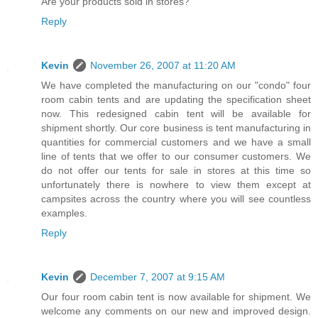
Are your products sold in stores?
Reply
Kevin
November 26, 2007 at 11:20 AM
We have completed the manufacturing on our "condo" four
room cabin tents and are updating the specification sheet
now. This redesigned cabin tent will be available for
shipment shortly. Our core business is tent manufacturing in
quantities for commercial customers and we have a small
line of tents that we offer to our consumer customers. We
do not offer our tents for sale in stores at this time so
unfortunately there is nowhere to view them except at
campsites across the country where you will see countless
examples.
Reply
Kevin
December 7, 2007 at 9:15 AM
Our four room cabin tent is now available for shipment. We
welcome any comments on our new and improved design.