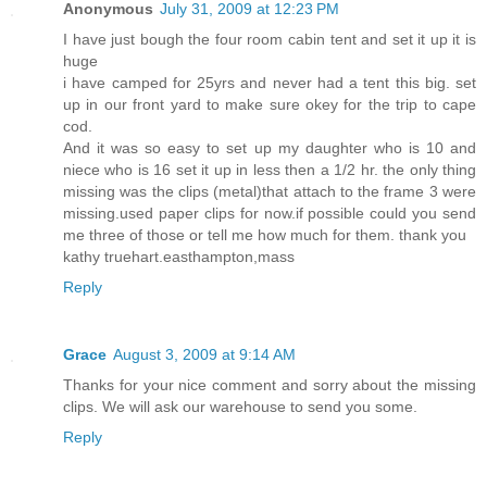
Anonymous
July 31, 2009 at 12:23 PM
I have just bough the four room cabin tent and set it up it is
huge
i have camped for 25yrs and never had a tent this big. set
up in our front yard to make sure okey for the trip to cape
cod.
And it was so easy to set up my daughter who is 10 and
niece who is 16 set it up in less then a 1/2 hr. the only thing
missing was the clips (metal)that attach to the frame 3 were
missing.used paper clips for now.if possible could you send
me three of those or tell me how much for them. thank you
kathy truehart.easthampton,mass
Reply
Grace
August 3, 2009 at 9:14 AM
Thanks for your nice comment and sorry about the missing
clips. We will ask our warehouse to send you some.
Reply