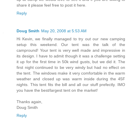
share it please feel free to post it here.
Reply
Doug Smith
May 20, 2008 at 5:53 AM
Hi Kevin, we finally managed to try out our new camping
setup this weekend. Our tent was the talk of the
campround! Your tent is very well made and impressive in
its design. I have to admit though it was a challenge setting
it up for the first time in 50k wind gusts, but we did it. The
first night continued to be very windy but had no effect on
the tent. The windows make it very comfortable in the warm
weather and closed up was warm inside during the 45F
nights. This tent fits the bill and all our stuff prefectly. IMO
you have the best/largest tent on the market!
Thanks again,
Doug Smith
Reply