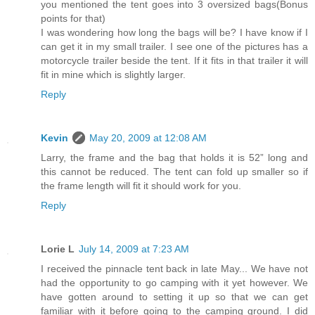
you mentioned the tent goes into 3 oversized bags(Bonus
points for that)
I was wondering how long the bags will be? I have know if I
can get it in my small trailer. I see one of the pictures has a
motorcycle trailer beside the tent. If it fits in that trailer it will
fit in mine which is slightly larger.
Reply
Kevin
May 20, 2009 at 12:08 AM
Larry, the frame and the bag that holds it is 52” long and
this cannot be reduced. The tent can fold up smaller so if
the frame length will fit it should work for you.
Reply
Lorie L
July 14, 2009 at 7:23 AM
I received the pinnacle tent back in late May... We have not
had the opportunity to go camping with it yet however. We
have gotten around to setting it up so that we can get
familiar with it before going to the camping ground. I did