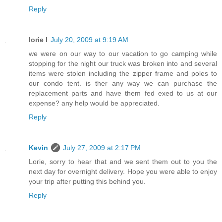
Reply
lorie l
July 20, 2009 at 9:19 AM
we were on our way to our vacation to go camping while
stopping for the night our truck was broken into and several
items were stolen including the zipper frame and poles to
our condo tent. is ther any way we can purchase the
replacement parts and have them fed exed to us at our
expense? any help would be appreciated.
Reply
Kevin
July 27, 2009 at 2:17 PM
Lorie, sorry to hear that and we sent them out to you the
next day for overnight delivery. Hope you were able to enjoy
your trip after putting this behind you.
Reply