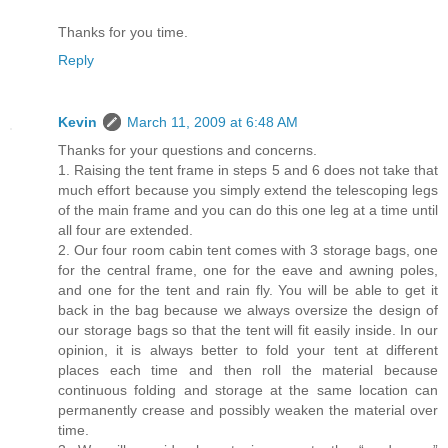
Thanks for you time.
Reply
Kevin
March 11, 2009 at 6:48 AM
Thanks for your questions and concerns.
1. Raising the tent frame in steps 5 and 6 does not take that
much effort because you simply extend the telescoping legs
of the main frame and you can do this one leg at a time until
all four are extended.
2. Our four room cabin tent comes with 3 storage bags, one
for the central frame, one for the eave and awning poles,
and one for the tent and rain fly. You will be able to get it
back in the bag because we always oversize the design of
our storage bags so that the tent will fit easily inside. In our
opinion, it is always better to fold your tent at different
places each time and then roll the material because
continuous folding and storage at the same location can
permanently crease and possibly weaken the material over
time.