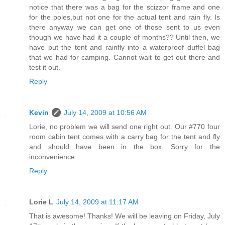
notice that there was a bag for the scizzor frame and one
for the poles,but not one for the actual tent and rain fly. Is
there anyway we can get one of those sent to us even
though we have had it a couple of months?? Until then, we
have put the tent and rainfly into a waterproof duffel bag
that we had for camping. Cannot wait to get out there and
test it out.
Reply
Kevin
July 14, 2009 at 10:56 AM
Lorie, no problem we will send one right out. Our #770 four
room cabin tent comes with a carry bag for the tent and fly
and should have been in the box. Sorry for the
inconvenience.
Reply
Lorie L
July 14, 2009 at 11:17 AM
That is awesome! Thanks! We will be leaving on Friday, July