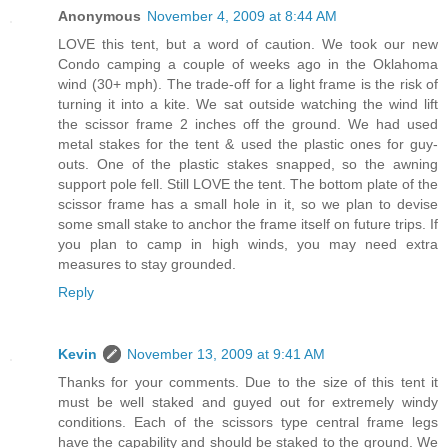
Anonymous
November 4, 2009 at 8:44 AM
LOVE this tent, but a word of caution. We took our new
Condo camping a couple of weeks ago in the Oklahoma
wind (30+ mph). The trade-off for a light frame is the risk of
turning it into a kite. We sat outside watching the wind lift
the scissor frame 2 inches off the ground. We had used
metal stakes for the tent & used the plastic ones for guy-
outs. One of the plastic stakes snapped, so the awning
support pole fell. Still LOVE the tent. The bottom plate of the
scissor frame has a small hole in it, so we plan to devise
some small stake to anchor the frame itself on future trips. If
you plan to camp in high winds, you may need extra
measures to stay grounded.
Reply
Kevin
November 13, 2009 at 9:41 AM
Thanks for your comments. Due to the size of this tent it
must be well staked and guyed out for extremely windy
conditions. Each of the scissors type central frame legs
have the capability and should be staked to the ground. We