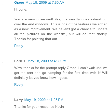
Grace
May 18, 2009 at 7:50 AM
Hi Lorie,
You are very observant! Yes, the rain fly does extend out
over the end windows. This is one of the features we added
as a new improvement. We haven't got a chance to update
all the pictures on the website, but will do that shortly.
Thanks for pointing that out.
Reply
Lorie L
May 18, 2009 at 4:30 PM
Wow, thanks for the prompt reply Grace. I can't wait until we
get the tent and go camping for the first time with it! Will
definitely let you know how it goes.
Reply
Larry
May 19, 2009 at 1:23 PM
Thanks for your response Kevin