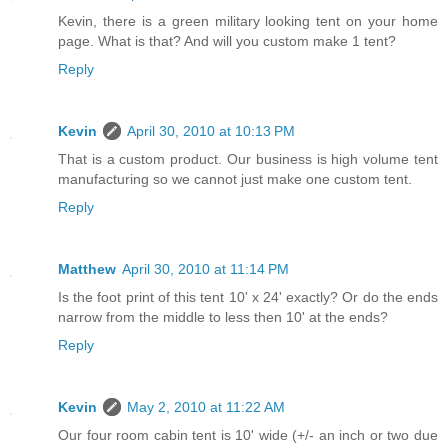
Kevin, there is a green military looking tent on your home
page. What is that? And will you custom make 1 tent?
Reply
Kevin
April 30, 2010 at 10:13 PM
That is a custom product. Our business is high volume tent
manufacturing so we cannot just make one custom tent.
Reply
Matthew
April 30, 2010 at 11:14 PM
Is the foot print of this tent 10' x 24' exactly? Or do the ends
narrow from the middle to less then 10' at the ends?
Reply
Kevin
May 2, 2010 at 11:22 AM
Our four room cabin tent is 10' wide (+/- an inch or two due