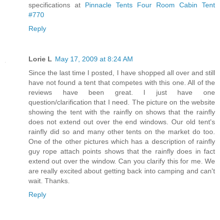
specifications at
Pinnacle Tents Four Room Cabin Tent
#770
Reply
Lorie L
May 17, 2009 at 8:24 AM
Since the last time I posted, I have shopped all over and still
have not found a tent that competes with this one. All of the
reviews have been great. I just have one
question/clarification that I need. The picture on the website
showing the tent with the rainfly on shows that the rainfly
does not extend out over the end windows. Our old tent's
rainfly did so and many other tents on the market do too.
One of the other pictures which has a description of rainfly
guy rope attach points shows that the rainfly does in fact
extend out over the window. Can you clarify this for me. We
are really excited about getting back into camping and can't
wait. Thanks.
Reply