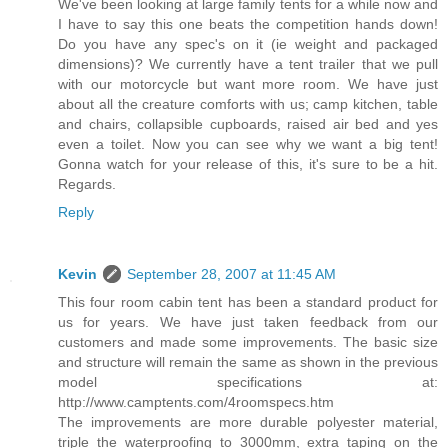
We've been looking at large family tents for a while now and
I have to say this one beats the competition hands down!
Do you have any spec's on it (ie weight and packaged
dimensions)? We currently have a tent trailer that we pull
with our motorcycle but want more room. We have just
about all the creature comforts with us; camp kitchen, table
and chairs, collapsible cupboards, raised air bed and yes
even a toilet. Now you can see why we want a big tent!
Gonna watch for your release of this, it's sure to be a hit.
Regards.
Reply
Kevin
September 28, 2007 at 11:45 AM
This four room cabin tent has been a standard product for
us for years. We have just taken feedback from our
customers and made some improvements. The basic size
and structure will remain the same as shown in the previous
model specifications at:
http://www.camptents.com/4roomspecs.htm
The improvements are more durable polyester material,
triple the waterproofing to 3000mm, extra taping on the