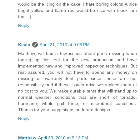
would be the icing on the cake! I hate boring colors! A nice
bright yellow and flame red would be nice with black trim
too! :-)
Reply
Kevin
April 21, 2010 at 9:05 PM
Matthew, we had a few issues about parts missing when
tooling up this tent for the new production and have
implemented new and improved inspection techniques. But
rest assured, you will not have to spend any money on
missing or warranty tent parts since these are our
responsibility and if these issues arise we replace them at
no cost to you. We make durable tents that will stand up to
normal weather conditions that are short of tornado,
hurricane, whole gail force, or microburst conditions.
Thanks for your suggestions on future designs.
Reply
Matthew
April 30, 2010 at 9:13 PM