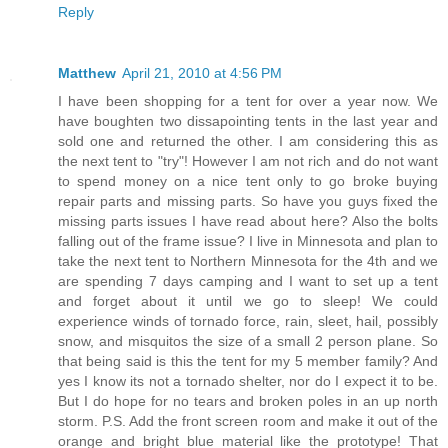
Reply
Matthew
April 21, 2010 at 4:56 PM
I have been shopping for a tent for over a year now. We
have boughten two dissapointing tents in the last year and
sold one and returned the other. I am considering this as
the next tent to "try"! However I am not rich and do not want
to spend money on a nice tent only to go broke buying
repair parts and missing parts. So have you guys fixed the
missing parts issues I have read about here? Also the bolts
falling out of the frame issue? I live in Minnesota and plan to
take the next tent to Northern Minnesota for the 4th and we
are spending 7 days camping and I want to set up a tent
and forget about it until we go to sleep! We could
experience winds of tornado force, rain, sleet, hail, possibly
snow, and misquitos the size of a small 2 person plane. So
that being said is this the tent for my 5 member family? And
yes I know its not a tornado shelter, nor do I expect it to be.
But I do hope for no tears and broken poles in an up north
storm. P.S. Add the front screen room and make it out of the
orange and bright blue material like the prototype! That