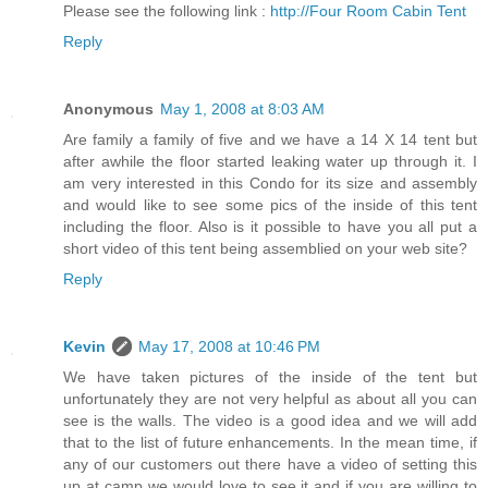
Please see the following link :
http://Four Room Cabin Tent
Reply
Anonymous
May 1, 2008 at 8:03 AM
Are family a family of five and we have a 14 X 14 tent but
after awhile the floor started leaking water up through it. I
am very interested in this Condo for its size and assembly
and would like to see some pics of the inside of this tent
including the floor. Also is it possible to have you all put a
short video of this tent being assemblied on your web site?
Reply
Kevin
May 17, 2008 at 10:46 PM
We have taken pictures of the inside of the tent but
unfortunately they are not very helpful as about all you can
see is the walls. The video is a good idea and we will add
that to the list of future enhancements. In the mean time, if
any of our customers out there have a video of setting this
up at camp we would love to see it and if you are willing to