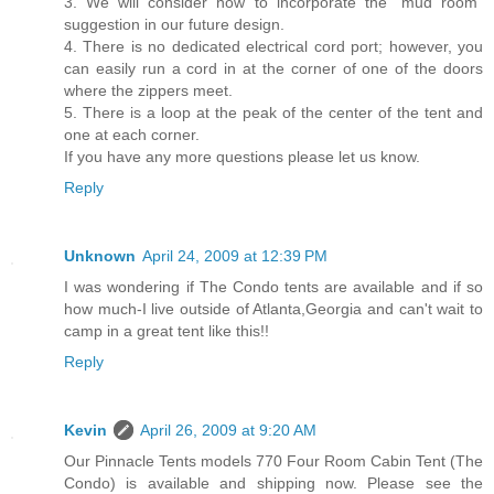
3. We will consider how to incorporate the “mud room”
suggestion in our future design.
4. There is no dedicated electrical cord port; however, you
can easily run a cord in at the corner of one of the doors
where the zippers meet.
5. There is a loop at the peak of the center of the tent and
one at each corner.
If you have any more questions please let us know.
Reply
Unknown
April 24, 2009 at 12:39 PM
I was wondering if The Condo tents are available and if so
how much-I live outside of Atlanta,Georgia and can't wait to
camp in a great tent like this!!
Reply
Kevin
April 26, 2009 at 9:20 AM
Our Pinnacle Tents models 770 Four Room Cabin Tent (The
Condo) is available and shipping now. Please see the