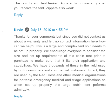
The rain fly and tent leaked. Apparently no warranty after
you receive the tent. Zippers also weak.
Reply
Kevin
July 18, 2010 at 4:55 PM
Thanks for your comments but since you did not contact us
about a warranty and left no contact information here how
can we help? This is a large and complex tent so it needs to
be set up properly. We encourage everyone to consider the
size and set up requirements of this cabin tent prior to
purchase to make sure that it fits their application and
capabilities. We have thousands of these in the field used
by both consumers and commercial customers. In fact, they
are used by the Red Cross and other medical organizations
for portable emergency medical and triage applications so
when set up properly this large cabin tent peforms
admirably.
Reply