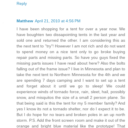
Reply
Matthew
April 21, 2010 at 4:56 PM
I have been shopping for a tent for over a year now. We
have boughten two dissapointing tents in the last year and
sold one and returned the other. I am considering this as
the next tent to "try"! However I am not rich and do not want
to spend money on a nice tent only to go broke buying
repair parts and missing parts. So have you guys fixed the
missing parts issues I have read about here? Also the bolts
falling out of the frame issue? I live in Minnesota and plan to
take the next tent to Northern Minnesota for the 4th and we
are spending 7 days camping and I want to set up a tent
and forget about it until we go to sleep! We could
experience winds of tornado force, rain, sleet, hail, possibly
snow, and misquitos the size of a small 2 person plane. So
that being said is this the tent for my 5 member family? And
yes I know its not a tornado shelter, nor do I expect it to be.
But I do hope for no tears and broken poles in an up north
storm. P.S. Add the front screen room and make it out of the
orange and bright blue material like the prototype! That