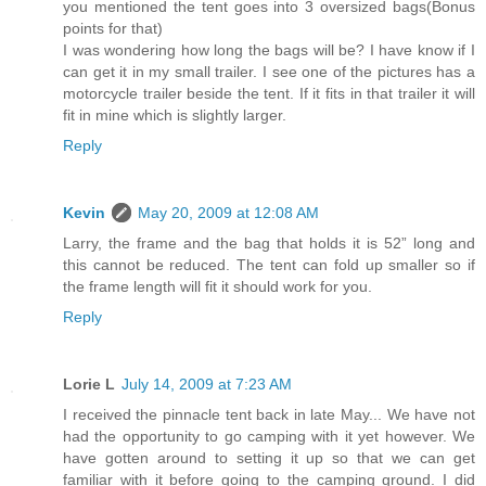
you mentioned the tent goes into 3 oversized bags(Bonus
points for that)
I was wondering how long the bags will be? I have know if I
can get it in my small trailer. I see one of the pictures has a
motorcycle trailer beside the tent. If it fits in that trailer it will
fit in mine which is slightly larger.
Reply
Kevin
May 20, 2009 at 12:08 AM
Larry, the frame and the bag that holds it is 52” long and
this cannot be reduced. The tent can fold up smaller so if
the frame length will fit it should work for you.
Reply
Lorie L
July 14, 2009 at 7:23 AM
I received the pinnacle tent back in late May... We have not
had the opportunity to go camping with it yet however. We
have gotten around to setting it up so that we can get
familiar with it before going to the camping ground. I did