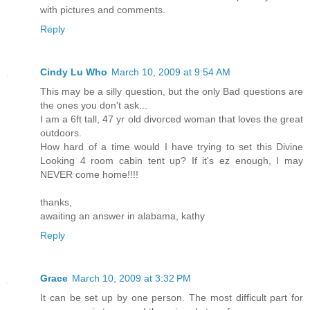
with pictures and comments.
Reply
Cindy Lu Who
March 10, 2009 at 9:54 AM
This may be a silly question, but the only Bad questions are
the ones you don't ask...
I am a 6ft tall, 47 yr old divorced woman that loves the great
outdoors.
How hard of a time would I have trying to set this Divine
Looking 4 room cabin tent up? If it's ez enough, I may
NEVER come home!!!!
thanks,
awaiting an answer in alabama, kathy
Reply
Grace
March 10, 2009 at 3:32 PM
It can be set up by one person. The most difficult part for