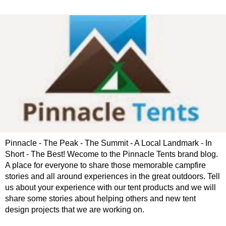
Pinnacle - The Peak - The Summit - A Local Landmark - In
Short - The Best! Wecome to the Pinnacle Tents brand blog.
A place for everyone to share those memorable campfire
stories and all around experiences in the great outdoors. Tell
us about your experience with our tent products and we will
share some stories about helping others and new tent
design projects that we are working on.