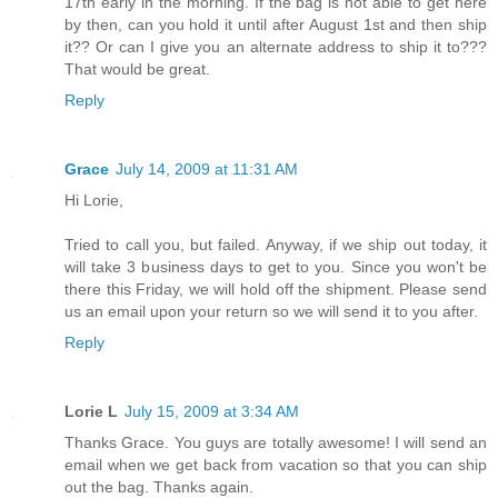
17th early in the morning. If the bag is not able to get here
by then, can you hold it until after August 1st and then ship
it?? Or can I give you an alternate address to ship it to???
That would be great.
Reply
Grace
July 14, 2009 at 11:31 AM
Hi Lorie,
Tried to call you, but failed. Anyway, if we ship out today, it
will take 3 business days to get to you. Since you won't be
there this Friday, we will hold off the shipment. Please send
us an email upon your return so we will send it to you after.
Reply
Lorie L
July 15, 2009 at 3:34 AM
Thanks Grace. You guys are totally awesome! I will send an
email when we get back from vacation so that you can ship
out the bag. Thanks again.