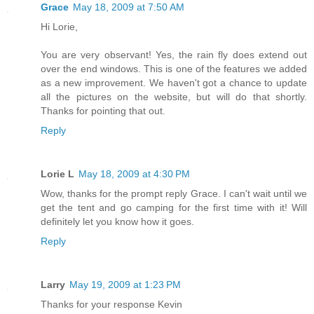
Grace
May 18, 2009 at 7:50 AM
Hi Lorie,
You are very observant! Yes, the rain fly does extend out
over the end windows. This is one of the features we added
as a new improvement. We haven't got a chance to update
all the pictures on the website, but will do that shortly.
Thanks for pointing that out.
Reply
Lorie L
May 18, 2009 at 4:30 PM
Wow, thanks for the prompt reply Grace. I can't wait until we
get the tent and go camping for the first time with it! Will
definitely let you know how it goes.
Reply
Larry
May 19, 2009 at 1:23 PM
Thanks for your response Kevin