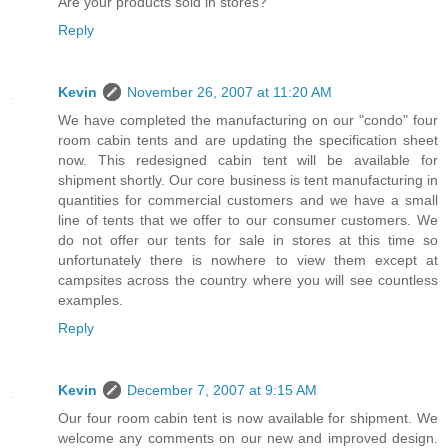
Are your products sold in stores?
Reply
Kevin
November 26, 2007 at 11:20 AM
We have completed the manufacturing on our "condo" four
room cabin tents and are updating the specification sheet
now. This redesigned cabin tent will be available for
shipment shortly. Our core business is tent manufacturing in
quantities for commercial customers and we have a small
line of tents that we offer to our consumer customers. We
do not offer our tents for sale in stores at this time so
unfortunately there is nowhere to view them except at
campsites across the country where you will see countless
examples.
Reply
Kevin
December 7, 2007 at 9:15 AM
Our four room cabin tent is now available for shipment. We
welcome any comments on our new and improved design.