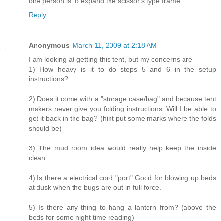
one person is to expand the scissor's type frame.
Reply
Anonymous
March 11, 2009 at 2:18 AM
I am looking at getting this tent, but my concerns are
1) How heavy is it to do steps 5 and 6 in the setup
instructions?
2) Does it come with a "storage case/bag" and because tent
makers never give you folding instructions. Will I be able to
get it back in the bag? (hint put some marks where the folds
should be)
3) The mud room idea would really help keep the inside
clean.
4) Is there a electrical cord "port" Good for blowing up beds
at dusk when the bugs are out in full force.
5) Is there any thing to hang a lantern from? (above the
beds for some night time reading)