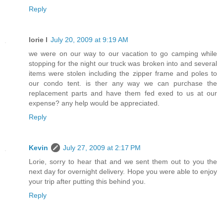
Reply
lorie l
July 20, 2009 at 9:19 AM
we were on our way to our vacation to go camping while
stopping for the night our truck was broken into and several
items were stolen including the zipper frame and poles to
our condo tent. is ther any way we can purchase the
replacement parts and have them fed exed to us at our
expense? any help would be appreciated.
Reply
Kevin
July 27, 2009 at 2:17 PM
Lorie, sorry to hear that and we sent them out to you the
next day for overnight delivery. Hope you were able to enjoy
your trip after putting this behind you.
Reply