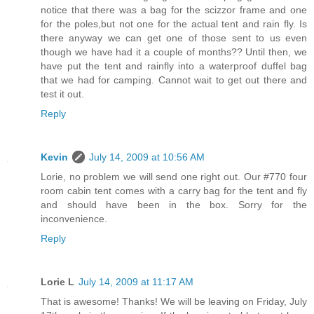
notice that there was a bag for the scizzor frame and one
for the poles,but not one for the actual tent and rain fly. Is
there anyway we can get one of those sent to us even
though we have had it a couple of months?? Until then, we
have put the tent and rainfly into a waterproof duffel bag
that we had for camping. Cannot wait to get out there and
test it out.
Reply
Kevin
July 14, 2009 at 10:56 AM
Lorie, no problem we will send one right out. Our #770 four
room cabin tent comes with a carry bag for the tent and fly
and should have been in the box. Sorry for the
inconvenience.
Reply
Lorie L
July 14, 2009 at 11:17 AM
That is awesome! Thanks! We will be leaving on Friday, July