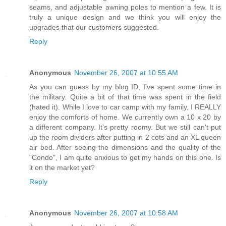
seams, and adjustable awning poles to mention a few. It is
truly a unique design and we think you will enjoy the
upgrades that our customers suggested.
Reply
Anonymous
November 26, 2007 at 10:55 AM
As you can guess by my blog ID, I've spent some time in
the military. Quite a bit of that time was spent in the field
(hated it). While I love to car camp with my family, I REALLY
enjoy the comforts of home. We currently own a 10 x 20 by
a different company. It's pretty roomy. But we still can't put
up the room dividers after putting in 2 cots and an XL queen
air bed. After seeing the dimensions and the quality of the
"Condo", I am quite anxious to get my hands on this one. Is
it on the market yet?
Reply
Anonymous
November 26, 2007 at 10:58 AM