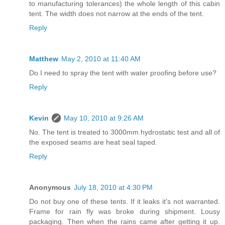
to manufacturing tolerances) the whole length of this cabin
tent. The width does not narrow at the ends of the tent.
Reply
Matthew
May 2, 2010 at 11:40 AM
Do I need to spray the tent with water proofing before use?
Reply
Kevin
May 10, 2010 at 9:26 AM
No. The tent is treated to 3000mm hydrostatic test and all of
the exposed seams are heat seal taped.
Reply
Anonymous
July 18, 2010 at 4:30 PM
Do not buy one of these tents. If it leaks it's not warranted.
Frame for rain fly was broke during shipment. Lousy
packaging. Then when the rains came after getting it up.