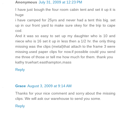
Anonymous
July 31, 2009 at 12:23 PM
I have just bough the four room cabin tent and set it up it is
huge
i have camped for 25yrs and never had a tent this big. set
up in our front yard to make sure okey for the trip to cape
cod.
And it was so easy to set up my daughter who is 10 and
niece who is 16 set it up in less then a 1/2 hr. the only thing
missing was the clips (metal)that attach to the frame 3 were
missing.used paper clips for now.if possible could you send
me three of those or tell me how much for them. thank you
kathy truehart.easthampton,mass
Reply
Grace
August 3, 2009 at 9:14 AM
Thanks for your nice comment and sorry about the missing
clips. We will ask our warehouse to send you some.
Reply