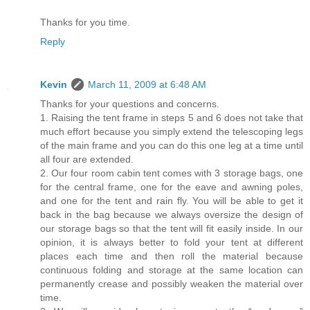
Thanks for you time.
Reply
Kevin
March 11, 2009 at 6:48 AM
Thanks for your questions and concerns.
1. Raising the tent frame in steps 5 and 6 does not take that
much effort because you simply extend the telescoping legs
of the main frame and you can do this one leg at a time until
all four are extended.
2. Our four room cabin tent comes with 3 storage bags, one
for the central frame, one for the eave and awning poles,
and one for the tent and rain fly. You will be able to get it
back in the bag because we always oversize the design of
our storage bags so that the tent will fit easily inside. In our
opinion, it is always better to fold your tent at different
places each time and then roll the material because
continuous folding and storage at the same location can
permanently crease and possibly weaken the material over
time.