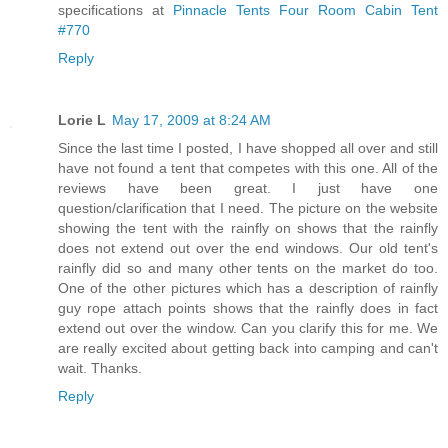
specifications at
Pinnacle Tents Four Room Cabin Tent
#770
Reply
Lorie L
May 17, 2009 at 8:24 AM
Since the last time I posted, I have shopped all over and still
have not found a tent that competes with this one. All of the
reviews have been great. I just have one
question/clarification that I need. The picture on the website
showing the tent with the rainfly on shows that the rainfly
does not extend out over the end windows. Our old tent's
rainfly did so and many other tents on the market do too.
One of the other pictures which has a description of rainfly
guy rope attach points shows that the rainfly does in fact
extend out over the window. Can you clarify this for me. We
are really excited about getting back into camping and can't
wait. Thanks.
Reply