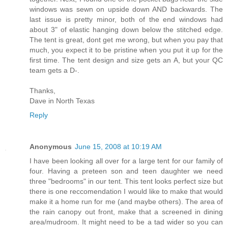
windows was sewn on upside down AND backwards. The
last issue is pretty minor, both of the end windows had
about 3" of elastic hanging down below the stitched edge.
The tent is great, dont get me wrong, but when you pay that
much, you expect it to be pristine when you put it up for the
first time. The tent design and size gets an A, but your QC
team gets a D-.
Thanks,
Dave in North Texas
Reply
Anonymous
June 15, 2008 at 10:19 AM
I have been looking all over for a large tent for our family of
four. Having a preteen son and teen daughter we need
three "bedrooms" in our tent. This tent looks perfect size but
there is one reccomendation I would like to make that would
make it a home run for me (and maybe others). The area of
the rain canopy out front, make that a screened in dining
area/mudroom. It might need to be a tad wider so you can