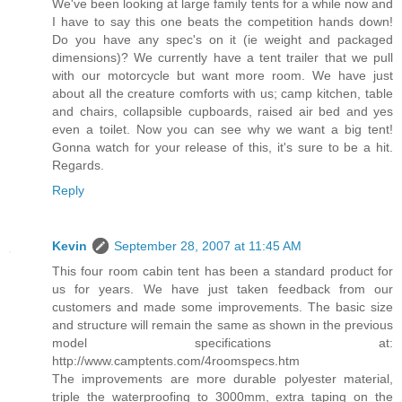
We've been looking at large family tents for a while now and
I have to say this one beats the competition hands down!
Do you have any spec's on it (ie weight and packaged
dimensions)? We currently have a tent trailer that we pull
with our motorcycle but want more room. We have just
about all the creature comforts with us; camp kitchen, table
and chairs, collapsible cupboards, raised air bed and yes
even a toilet. Now you can see why we want a big tent!
Gonna watch for your release of this, it's sure to be a hit.
Regards.
Reply
Kevin
September 28, 2007 at 11:45 AM
This four room cabin tent has been a standard product for
us for years. We have just taken feedback from our
customers and made some improvements. The basic size
and structure will remain the same as shown in the previous
model specifications at:
http://www.camptents.com/4roomspecs.htm
The improvements are more durable polyester material,
triple the waterproofing to 3000mm, extra taping on the