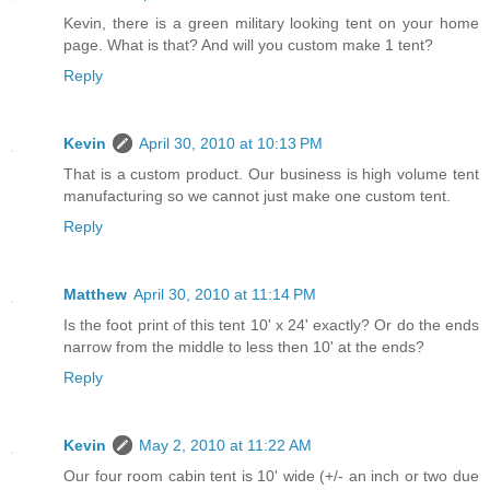
Kevin, there is a green military looking tent on your home
page. What is that? And will you custom make 1 tent?
Reply
Kevin
April 30, 2010 at 10:13 PM
That is a custom product. Our business is high volume tent
manufacturing so we cannot just make one custom tent.
Reply
Matthew
April 30, 2010 at 11:14 PM
Is the foot print of this tent 10' x 24' exactly? Or do the ends
narrow from the middle to less then 10' at the ends?
Reply
Kevin
May 2, 2010 at 11:22 AM
Our four room cabin tent is 10' wide (+/- an inch or two due