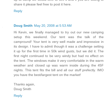
share it please feel free to post it here.
Reply
Doug Smith
May 20, 2008 at 5:53 AM
Hi Kevin, we finally managed to try out our new camping
setup this weekend. Our tent was the talk of the
campround! Your tent is very well made and impressive in
its design. I have to admit though it was a challenge setting
it up for the first time in 50k wind gusts, but we did it. The
first night continued to be very windy but had no effect on
the tent. The windows make it very comfortable in the warm
weather and closed up was warm inside during the 45F
nights. This tent fits the bill and all our stuff prefectly. IMO
you have the best/largest tent on the market!
Thanks again,
Doug Smith
Reply