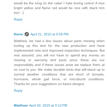
would be the icing on the cake! I hate boring colors! A nice
bright yellow and flame red would be nice with black trim
too! :-)
Reply
Kevin
April 21, 2010 at 9:05 PM
Matthew, we had a few issues about parts missing when
tooling up this tent for the new production and have
implemented new and improved inspection techniques. But
rest assured, you will not have to spend any money on
missing or warranty tent parts since these are our
responsibility and if these issues arise we replace them at
no cost to you. We make durable tents that will stand up to
normal weather conditions that are short of tornado,
hurricane, whole gail force, or microburst conditions.
Thanks for your suggestions on future designs.
Reply
Matthew
April 30, 2010 at 9:13 PM