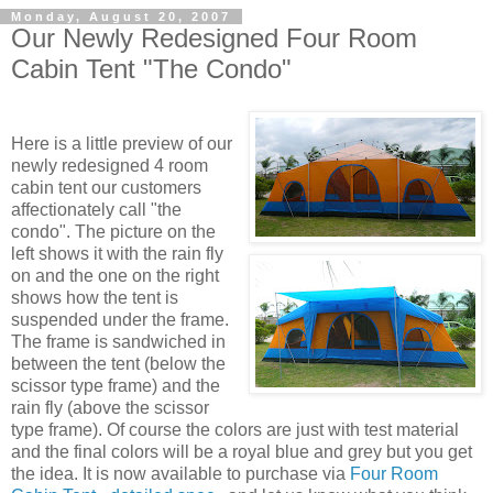
Monday, August 20, 2007
Our Newly Redesigned Four Room
Cabin Tent "The Condo"
Here is a little preview of our
newly redesigned 4 room
cabin tent our customers
affectionately call "the
condo". The picture on the
left shows it with the rain fly
on and the one on the right
shows how the tent is
suspended under the frame.
The frame is sandwiched in
between the tent (below the
scissor type frame) and the
rain fly (above the scissor
type frame). Of course the colors are just with test material
and the final colors will be a royal blue and grey but you get
the idea. It is now available to purchase via
Four Room