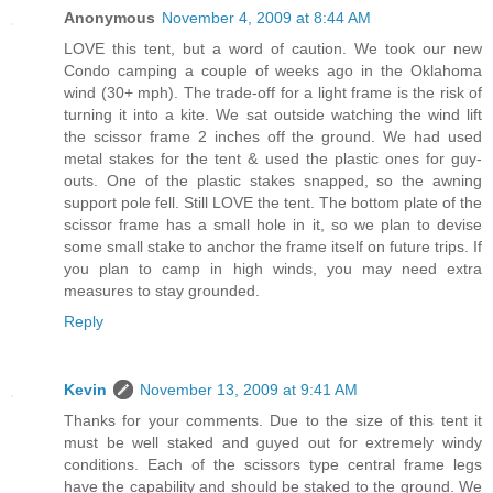
Anonymous
November 4, 2009 at 8:44 AM
LOVE this tent, but a word of caution. We took our new
Condo camping a couple of weeks ago in the Oklahoma
wind (30+ mph). The trade-off for a light frame is the risk of
turning it into a kite. We sat outside watching the wind lift
the scissor frame 2 inches off the ground. We had used
metal stakes for the tent & used the plastic ones for guy-
outs. One of the plastic stakes snapped, so the awning
support pole fell. Still LOVE the tent. The bottom plate of the
scissor frame has a small hole in it, so we plan to devise
some small stake to anchor the frame itself on future trips. If
you plan to camp in high winds, you may need extra
measures to stay grounded.
Reply
Kevin
November 13, 2009 at 9:41 AM
Thanks for your comments. Due to the size of this tent it
must be well staked and guyed out for extremely windy
conditions. Each of the scissors type central frame legs
have the capability and should be staked to the ground. We