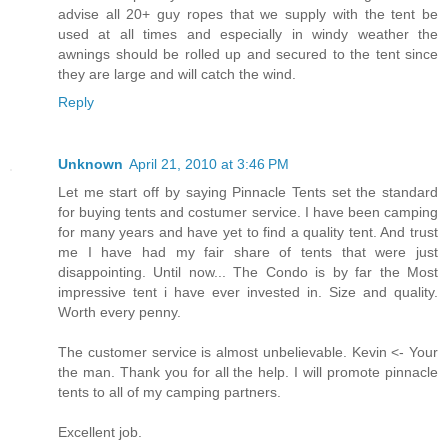
advise all 20+ guy ropes that we supply with the tent be
used at all times and especially in windy weather the
awnings should be rolled up and secured to the tent since
they are large and will catch the wind.
Reply
Unknown
April 21, 2010 at 3:46 PM
Let me start off by saying Pinnacle Tents set the standard
for buying tents and costumer service. I have been camping
for many years and have yet to find a quality tent. And trust
me I have had my fair share of tents that were just
disappointing. Until now... The Condo is by far the Most
impressive tent i have ever invested in. Size and quality.
Worth every penny.
The customer service is almost unbelievable. Kevin <- Your
the man. Thank you for all the help. I will promote pinnacle
tents to all of my camping partners.
Excellent job.