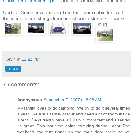
Cabin Tent - detailed spec.
, and let us know what you think.
Update: Some new photos of our four room cabin tent with
the ultimate furnishings from one of our customers. Thanks
Doug.
Kevin
at
12:22 PM
Share
79 comments:
Anonymous
September 7, 2007 at 8:08 AM
My family loves to go camping. We try to do it several times
a year. We are a family of four and need alot of room inside
a tent. We currently have a Hillary 4 room tent and it serves
us great. This last time going camping during Labor Day
weekend, the tent zipper on the main door broke so we