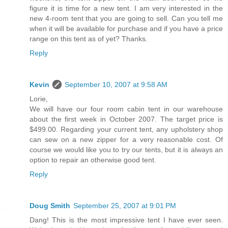
figure it is time for a new tent. I am very interested in the
new 4-room tent that you are going to sell. Can you tell me
when it will be available for purchase and if you have a price
range on this tent as of yet? Thanks.
Reply
Kevin
September 10, 2007 at 9:58 AM
Lorie,
We will have our four room cabin tent in our warehouse
about the first week in October 2007. The target price is
$499.00. Regarding your current tent, any upholstery shop
can sew on a new zipper for a very reasonable cost. Of
course we would like you to try our tents, but it is always an
option to repair an otherwise good tent.
Reply
Doug Smith
September 25, 2007 at 9:01 PM
Dang! This is the most impressive tent I have ever seen.