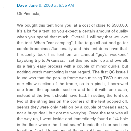
Dave
June 9, 2008 at 6:35 AM
Ok Pinnacle,
We bought this tent from you, at a cost of close to $500.00.
It's a lot for a tent, so you expect a certain amount of quality
when you spend that much. Overall, I will say that we love
this tent. When "car camping", I like to go all out and go for
comfort/roominess/funtionality and this tent does have that.
I recently took this tent on an annual "guy's weekend"
kayaking trip to Arkansas. I set this monster up and overall,
its a fairly easy process with a couple of minor quirks, but
nothing worth mentioning in that regard. The first QC issue I
found was that the pop-up frame was missing TWO nuts on
one elbow section of the frame, so in a pinch, I borrowed
one from the opposite section and left it with one each,
instead of the two it should have had. In setting the tent up,
two of the string ties on the corners of the tent popped off,
seems they were only held on by a couple of threads each,
not a huge deal, but got me worrying. Once the tent was all
the way up, I went inside and immediately found a 1/4 hole
in the floor where the "heat seam" bonds the floor sections
together. Next, I found one of the pocket bags near the side