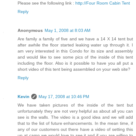
Please see the following link :
http://Four Room Cabin Tent
Reply
Anonymous
May 1, 2008 at 8:03 AM
Are family a family of five and we have a 14 X 14 tent but
after awhile the floor started leaking water up through it. I
am very interested in this Condo for its size and assembly
and would like to see some pics of the inside of this tent
including the floor. Also is it possible to have you all put a
short video of this tent being assemblied on your web site?
Reply
Kevin
May 17, 2008 at 10:46 PM
We have taken pictures of the inside of the tent but
unfortunately they are not very helpful as about all you can
see is the walls. The video is a good idea and we will add
that to the list of future enhancements. In the mean time, if
any of our customers out there have a video of setting this
up at camp we would love to see it and if you are willing to