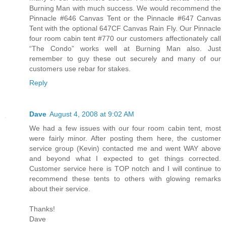
Burning Man with much success. We would recommend the
Pinnacle #646 Canvas Tent or the Pinnacle #647 Canvas
Tent with the optional 647CF Canvas Rain Fly. Our Pinnacle
four room cabin tent #770 our customers affectionately call
“The Condo” works well at Burning Man also. Just
remember to guy these out securely and many of our
customers use rebar for stakes.
Reply
Dave
August 4, 2008 at 9:02 AM
We had a few issues with our four room cabin tent, most
were fairly minor. After posting them here, the customer
service group (Kevin) contacted me and went WAY above
and beyond what I expected to get things corrected.
Customer service here is TOP notch and I will continue to
recommend these tents to others with glowing remarks
about their service.
Thanks!
Dave