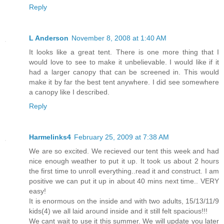
Reply
L Anderson
November 8, 2008 at 1:40 AM
It looks like a great tent. There is one more thing that I
would love to see to make it unbelievable. I would like if it
had a larger canopy that can be screened in. This would
make it by far the best tent anywhere. I did see somewhere
a canopy like I described.
Reply
Harmelinks4
February 25, 2009 at 7:38 AM
We are so excited. We recieved our tent this week and had
nice enough weather to put it up. It took us about 2 hours
the first time to unroll everything..read it and construct. I am
positive we can put it up in about 40 mins next time.. VERY
easy!
It is enormous on the inside and with two adults, 15/13/11/9
kids(4) we all laid around inside and it still felt spacious!!!
We cant wait to use it this summer. We will update you later