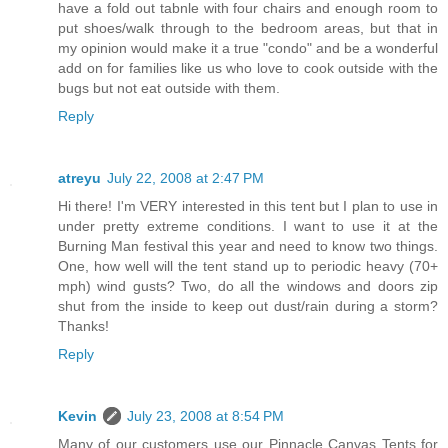
have a fold out tabnle with four chairs and enough room to
put shoes/walk through to the bedroom areas, but that in
my opinion would make it a true "condo" and be a wonderful
add on for families like us who love to cook outside with the
bugs but not eat outside with them.
Reply
atreyu
July 22, 2008 at 2:47 PM
Hi there! I'm VERY interested in this tent but I plan to use in
under pretty extreme conditions. I want to use it at the
Burning Man festival this year and need to know two things.
One, how well will the tent stand up to periodic heavy (70+
mph) wind gusts? Two, do all the windows and doors zip
shut from the inside to keep out dust/rain during a storm?
Thanks!
Reply
Kevin
July 23, 2008 at 8:54 PM
Many of our customers use our Pinnacle Canvas Tents for